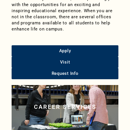
with the opportunities for an exciting and
inspiring educational experience. When you are
not in the classroom, there are several offices
and programs available to all students to help
enhance life on campus.
Apply
Visit
Request Info
CAREER SERVICES