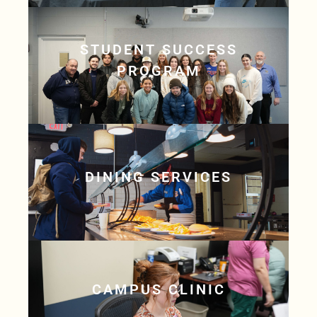
STUDENT SUCCESS
PROGRAM
DINING SERVICES
CAMPUS CLINIC