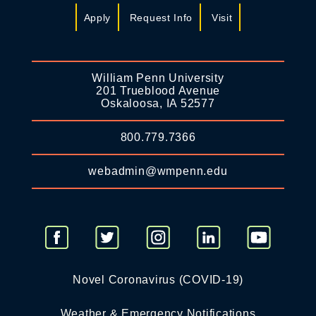
Apply
Request Info
Visit
William Penn University
201 Trueblood Avenue
Oskaloosa, IA 52577
800.779.7366
webadmin@wmpenn.edu
Novel Coronavirus (COVID-19)
Weather & Emergency Notifications