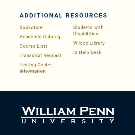
ADDITIONAL RESOURCES
Bookstore
Students with
Disabilities
Academic Catalog
Wilcox Library
Course Lists
IS Help Desk
Transcript Request
Testing Center
Information