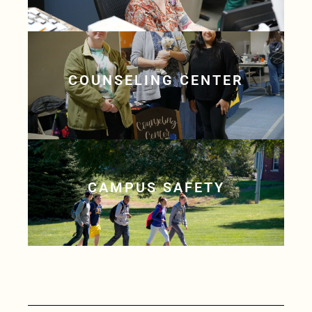
COUNSELING CENTER
CAMPUS SAFETY