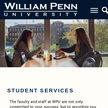
STUDENT SERVICES
The faculty and staff at WPU are not only
committed to your success, but to providing you