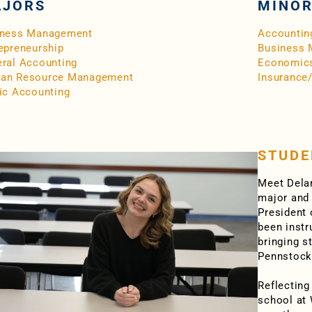
JORS
MINO
iness Management
Accountin
epreneurship
Business
ral Accounting
Economic
an Resource Management
Insurance
ic Accounting
STUDE
Meet Dela
major and 
President 
been instr
bringing s
Pennstock
Reflecting
school at 