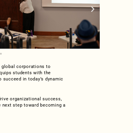
 global corporations to
quips students with the
to succeed in today’s dynamic
drive organizational success,
he next step toward becoming a