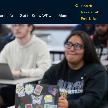
Search
Make a Gift
ent Life
Get to Know WPU
Alumni
Penn Links