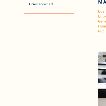
MA
Commencement
Bus
Entr
Gene
Hum
Publ