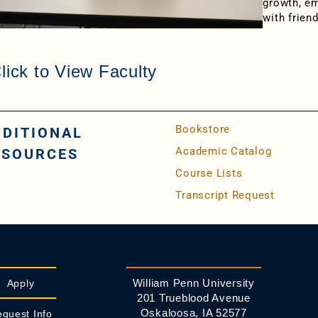
growth, e
with frien
lick to View Faculty
Bookstore
DDITIONAL
Academic Catalog
ESOURCES
Course Lists
Transcript Request
William Penn University
Apply
201 Trueblood Avenue
Oskaloosa, IA 52577
quest Info