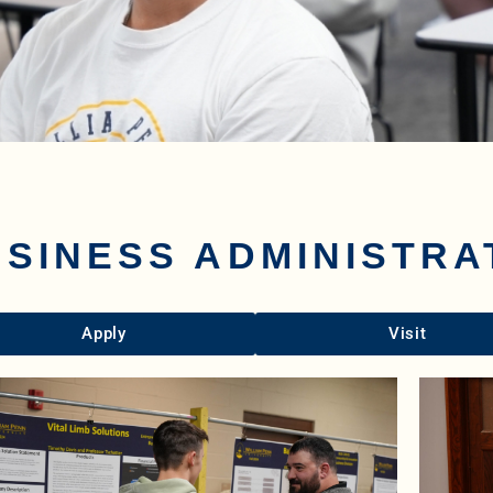
SINESS ADMINISTRA
Apply
Visit