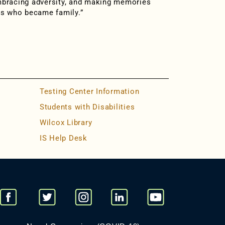
mbracing adversity, and making memories
ds who became family.”
Testing Center Information
Students with Disabilities
Wilcox Library
IS Help Desk