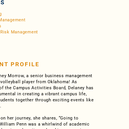
RS
g
 Management
s
/Risk Management
NT PROFILE
ney Morrow, a senior business management
volleyball player from Oklahoma! As
of the Campus Activities Board, Delaney has
umental in creating a vibrant campus life,
tudents together through exciting events like
.
 on her journey, she shares, “Going to
William Penn was a whirlwind of academic