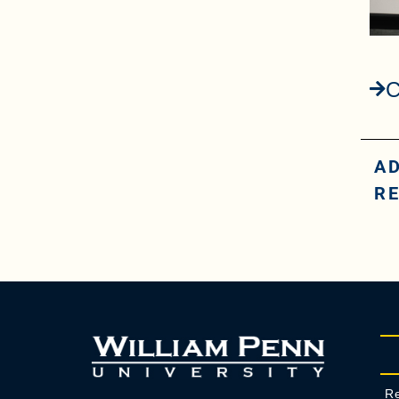
C
A
R
Re