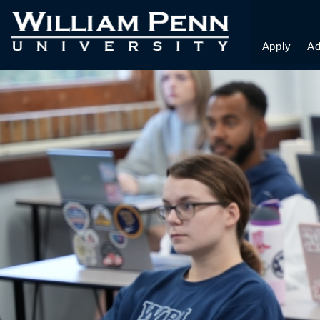
Apply
Ad