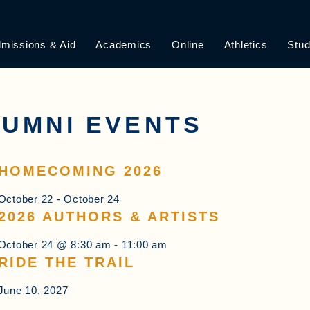
missions & Aid
Academics
Online
Athletics
Stud
UMNI EVENTS
HOMECOMING 2026
October 22
-
October 24
2026 AUTHORS & ARTISTS
October 24 @ 8:30 am
-
11:00 am
RIDE THE TRAIL
June 10, 2027