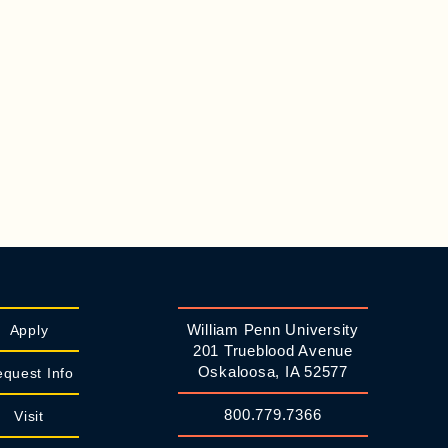
William Penn University
Apply
201 Trueblood Avenue
Oskaloosa, IA 52577
quest Info
800.779.7366
Visit