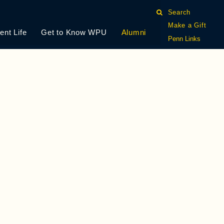
Search
Make a Gift
ent Life
Get to Know WPU
Alumni
Penn Links