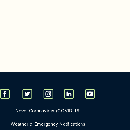
Novel Coronavirus (COVID-19)
Weather & Emergency Notifications