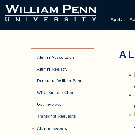
Apply
Ad
AL
Alumni Association
Alumni Registry
Donate to William Penn
WPU Booster Club
Get Involved
Transcript Requests
Alumni Events