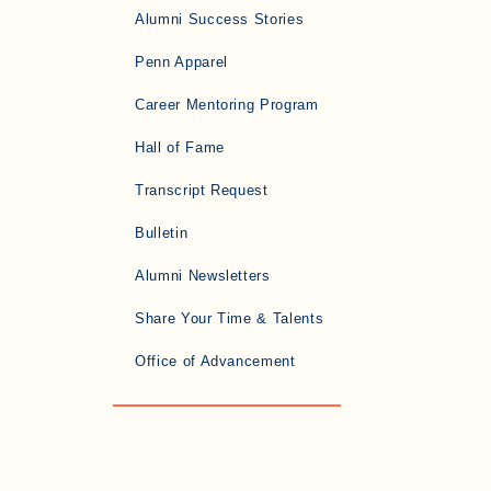
Alumni Success Stories
Penn Apparel
Career Mentoring Program
Hall of Fame
Transcript Request
Bulletin
Alumni Newsletters
Share Your Time & Talents
Office of Advancement