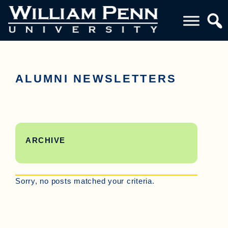
ALUMNI NEWSLETTERS
ARCHIVE
Sorry, no posts matched your criteria.