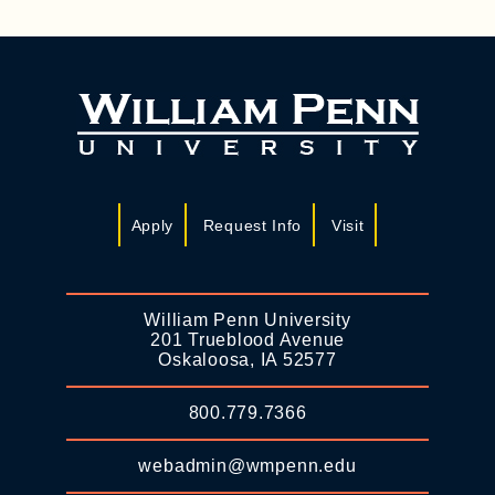
Apply
Request Info
Visit
William Penn University
201 Trueblood Avenue
Oskaloosa, IA 52577
800.779.7366
webadmin@wmpenn.edu