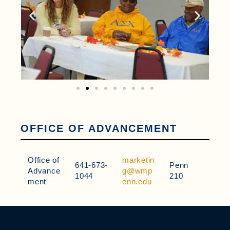
OFFICE OF ADVANCEMENT
Office of
marketin
641-673-
Penn
Advance
g@wmp
1044
210
ment
enn.edu