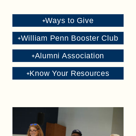
Ways to Give
William Penn Booster Club
Alumni Association
Know Your Resources