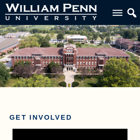
GET INVOLVED