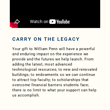
CARRY ON THE LEGACY
Your gift to William Penn will have a powerful
and enduring impact on the experience we
provide and the futures we help launch. From
adding the latest, most advanced
technological resources; to new and renovated
buildings; to endowments so we can continue
to attract top faculty; to scholarships that
overcome financial barriers students face;
there is no limit to what your support can help
us accomplish.