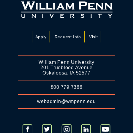
Apply
Request Info
Visit
William Penn University
201 Trueblood Avenue
Oskaloosa, IA 52577
800.779.7366
webadmin@wmpenn.edu