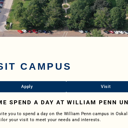
SIT CAMPUS
Apply
Visit
E SPEND A DAY AT WILLIAM PENN UN
vite you to spend a day on the William Penn campus in Osk
ailor your visit to meet your needs and interests.