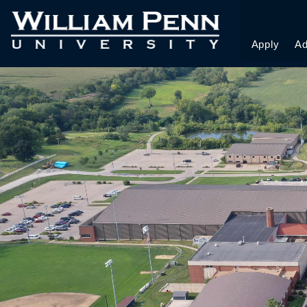
Apply
Ad