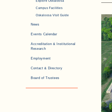
Explore Oskaloosa
Campus Facilities
Oskaloosa Visit Guide
News
Events Calendar
Accreditation & Institutional
Research
Employment
Contact & Directory
Board of Trustees