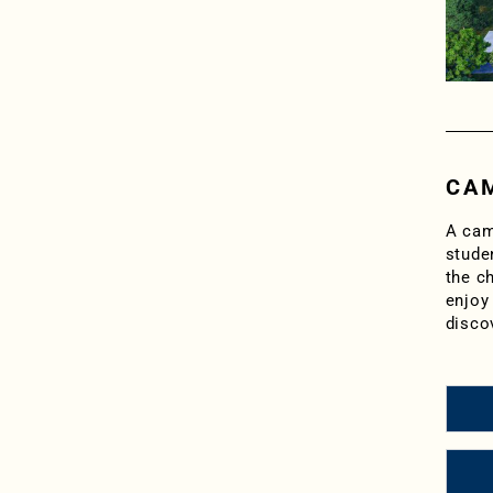
CAM
A cam
stude
the ch
enjoy 
disco