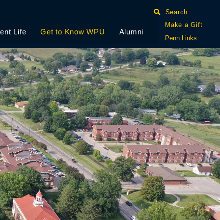
Search
Make a Gift
ent Life
Get to Know WPU
Alumni
Penn Links