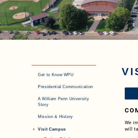
VI
Get to Know WPU
Presidential Communication
A William Penn University
Story
COM
Mission & History
We in
will t
Visit Campus