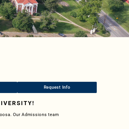
Request Info
IVERSITY!
aloosa. Our Admissions team