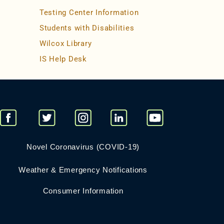
Testing Center Information
Students with Disabilities
Wilcox Library
IS Help Desk
Novel Coronavirus (COVID-19)
Weather & Emergency Notifications
Consumer Information