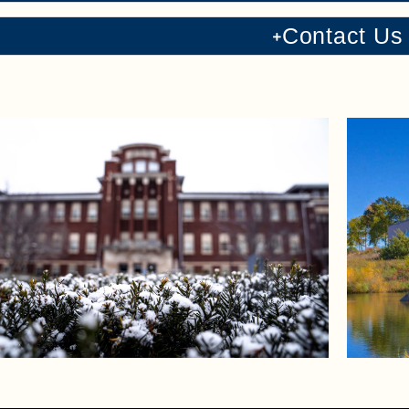
Contact Us