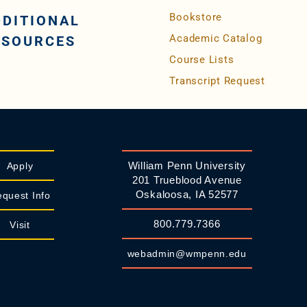
Bookstore
DDITIONAL
Academic Catalog
ESOURCES
Course Lists
Transcript Request
William Penn University
Apply
201 Trueblood Avenue
Oskaloosa, IA 52577
quest Info
800.779.7366
Visit
webadmin@wmpenn.edu