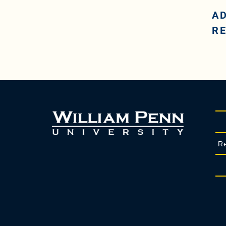
A
R
Re