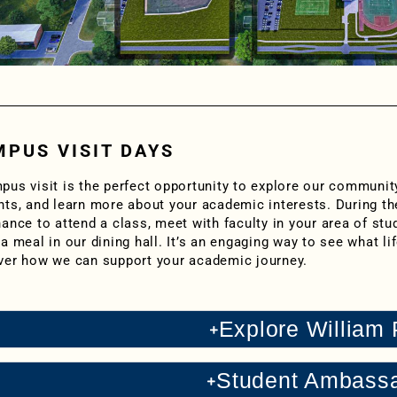
PUS VISIT DAYS
pus visit is the perfect opportunity to explore our communit
nts, and learn more about your academic interests. During th
ance to attend a class, meet with faculty in your area of stud
a meal in our dining hall. It’s an engaging way to see what lif
ver how we can support your academic journey.
Explore William
Student Ambass