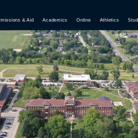
missions & Aid
Academics
Online
Athletics
Stud