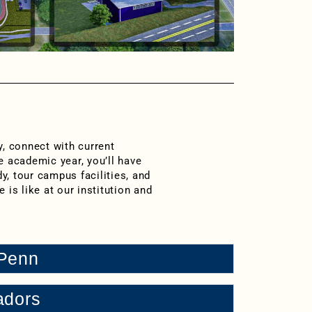
y, connect with current
e academic year, you’ll have
y, tour campus facilities, and
e is like at our institution and
 Penn
adors