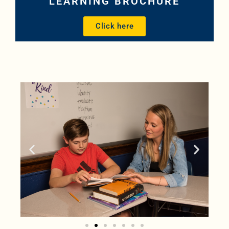
LEARNING BROCHURE
Click here