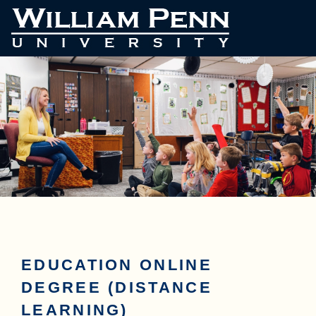
EDUCATION ONLINE
DEGREE (DISTANCE
LEARNING)