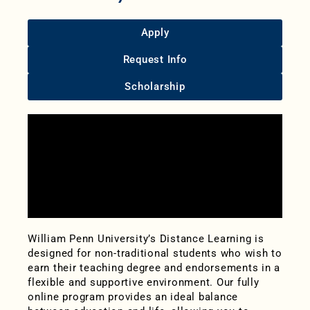
Apply
Request Info
Scholarship
William Penn University’s Distance Learning is
designed for non-traditional students who wish to
earn their teaching degree and endorsements in a
flexible and supportive environment. Our fully
online program provides an ideal balance