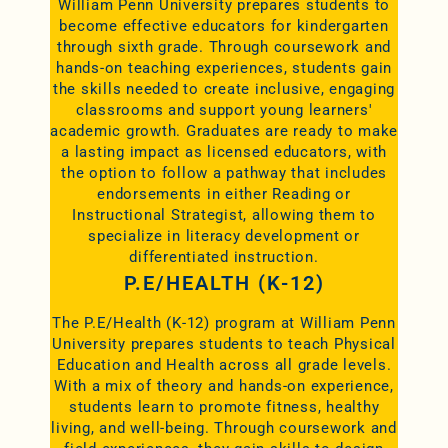
William Penn University prepares students to
become effective educators for kindergarten
through sixth grade. Through coursework and
hands-on teaching experiences, students gain
the skills needed to create inclusive, engaging
classrooms and support young learners'
academic growth. Graduates are ready to make
a lasting impact as licensed educators, with
the option to follow a pathway that includes
endorsements in either Reading or
Instructional Strategist, allowing them to
specialize in literacy development or
differentiated instruction.
P.E/HEALTH (K-12)
The P.E/Health (K-12) program at William Penn
University prepares students to teach Physical
Education and Health across all grade levels.
With a mix of theory and hands-on experience,
students learn to promote fitness, healthy
living, and well-being. Through coursework and