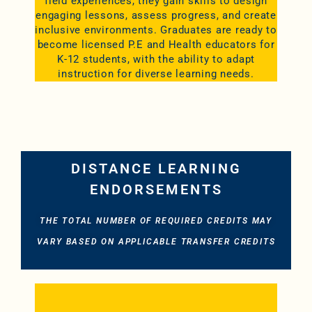
field experiences, they gain skills to design
engaging lessons, assess progress, and create
inclusive environments. Graduates are ready to
become licensed P.E and Health educators for
K-12 students, with the ability to adapt
instruction for diverse learning needs.
DISTANCE LEARNING
ENDORSEMENTS
THE TOTAL NUMBER OF REQUIRED CREDITS MAY
VARY BASED ON APPLICABLE TRANSFER CREDITS