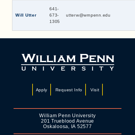
641-
Will Utter
673-
utterw@wmpenn.edu
1305
Apply
Request Info
Visit
William Penn University
201 Trueblood Avenue
Oskaloosa, IA 52577