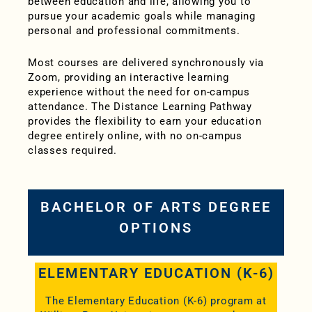
between education and life, allowing you to
pursue your academic goals while managing
personal and professional commitments.
Most courses are delivered synchronously via
Zoom, providing an interactive learning
experience without the need for on-campus
attendance. T
he Distance Learning Pathway
provides the flexibility to earn your education
degree entirely online, with no on-campus
classes required.
BACHELOR OF ARTS DEGREE
OPTIONS
ELEMENTARY EDUCATION (K-6)
The Elementary Education (K-6) program at