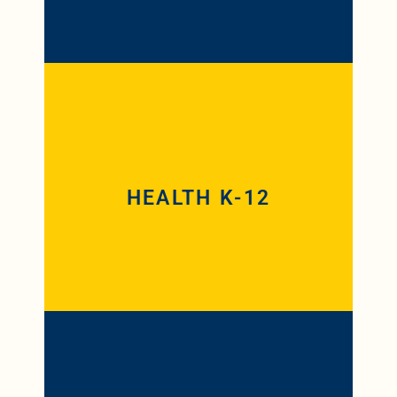
Health K-8 and Health 5-12 are 25 and
28 credit hour programs, respectively,
for teachers looking to add a Health
endorsement to a current Iowa
HEALTH K-12
educator’s license. If they already hold a
Physical Education endorsement, the
credit requirements are reduced to 18
for both programs.
Reading (K-8), a 27 credit hour program,