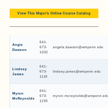
View This Major’s Online Course Catalog
641-
Angie
673-
angela.dawson@wmpenn.edu
Dawson
1032
641-
Lindsey
673-
lindsey.james@wmpenn.edu
James
1118
641-
Myron
673-
myron.mcreynolds@wmpenn.ed
McReynolds
1193