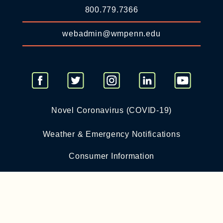
800.779.7366
webadmin@wmpenn.edu
Novel Coronavirus (COVID-19)
Weather & Emergency Notifications
Consumer Information