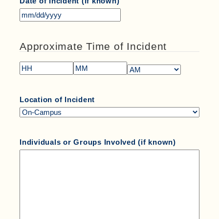
Date of Incident (if known)
Approximate Time of Incident
Location of Incident
Individuals or Groups Involved (if known)