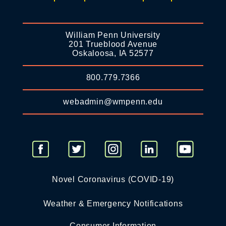
William Penn University
201 Trueblood Avenue
Oskaloosa, IA 52577
800.779.7366
webadmin@wmpenn.edu
Novel Coronavirus (COVID-19)
Weather & Emergency Notifications
Consumer Information