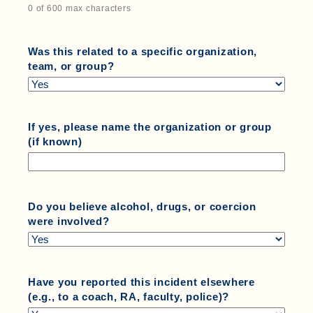
0 of 600 max characters
Was this related to a specific organization,
team, or group?
If yes, please name the organization or group
(if known)
Do you believe alcohol, drugs, or coercion
were involved?
Have you reported this incident elsewhere
(e.g., to a coach, RA, faculty, police)?