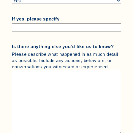
If yes, please specify
Is there anything else you’d like us to know?
Please describe what happened in as much detail
as possible. Include any actions, behaviors, or
conversations you witnessed or experienced.