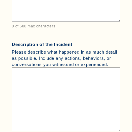
0 of 600 max characters
Description of the Incident
Please describe what happened in as much detail
as possible. Include any actions, behaviors, or
conversations you witnessed or experienced.