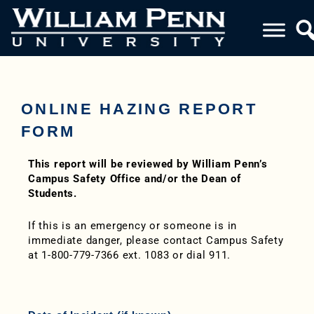
ONLINE HAZING REPORT
FORM
This report will be reviewed by William Penn’s
Campus Safety Office and/or the Dean of
Students.
If this is an emergency or someone is in
immediate danger, please contact Campus Safety
at 1-800-779-7366 ext. 1083 or dial 911.