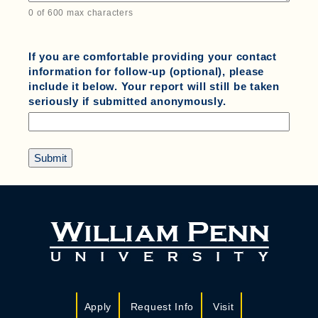
0 of 600 max characters
If you are comfortable providing your contact
information for follow-up (optional), please
include it below. Your report will still be taken
seriously if submitted anonymously.
Apply
Request Info
Visit