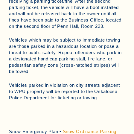
receiving a parking ticket/fine. After the second
parking ticket, the vehicle will have a boot installed
and will not be released back to the owner until all
fines have been paid to the Business Office, located
on the second floor of Penn Hall, Room 223.
Vehicles which may be subject to immediate towing
are those parked in a hazardous location or pose a
threat to public safety. Repeat offenders who park in
a designated handicap parking stall, fire lane, or
pedestrian safety zone (cross-hatched stripes) will
be towed.
Vehicles parked in violation on city streets adjacent
to WPU property will be reported to the Oskaloosa
Police Department for ticketing or towing.
Snow Emergency Plan •
Snow Ordinance Parking