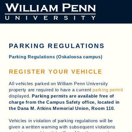
PARKING REGULATIONS
Parking Regulations (Oskaloosa campus)
REGISTER YOUR VEHICLE
All vehicles parked on William Penn University
property are required to have a current
parking permit
displayed.
Parking permits are available free of
charge from the Campus Safety office, located in
the Dana M. Atkins Memorial Union, Room 110.
Vehicles in violation of parking regulations will be
given a written warning with subsequent violations