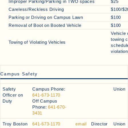
Improper Parking/Parking in TWO spaces
$25
Careless/Reckless Driving
$100/$2
Parking or Driving on Campus Lawn
$100
Removal of Boot on Booted Vehicle
$100
Vehicle
towing 
Towing of Violating Vehicles
schedule
violatio
Campus Safety
Safety
Campus Phone:
Union
Officer on
641-673-1170
Duty
Off Campus
Phone:
641-670-
3431
Troy Boston
641-673-1170
email
Director
Union