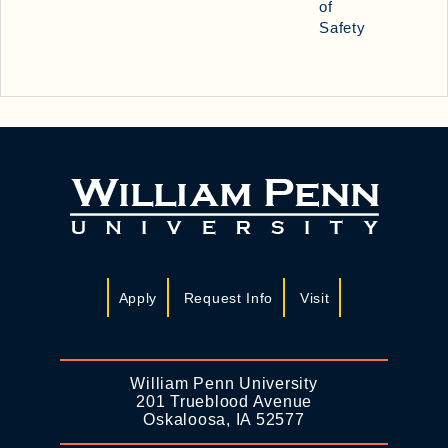
of
Safety
Apply
Request Info
Visit
William Penn University
201 Trueblood Avenue
Oskaloosa, IA 52577