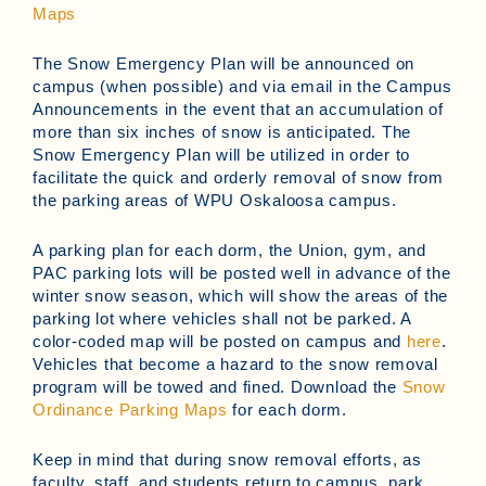
Maps
The Snow Emergency Plan will be announced on
campus (when possible) and via email in the Campus
Announcements in the event that an accumulation of
more than six inches of snow is anticipated. The
Snow Emergency Plan will be utilized in order to
facilitate the quick and orderly removal of snow from
the parking areas of WPU Oskaloosa campus.
A parking plan for each dorm, the Union, gym, and
PAC parking lots will be posted well in advance of the
winter snow season, which will show the areas of the
parking lot where vehicles shall not be parked. A
color-coded map will be posted on campus and
here
.
Vehicles that become a hazard to the snow removal
program will be towed and fined. Download the
Snow
Ordinance Parking Maps
for each dorm.
Keep in mind that during snow removal efforts, as
faculty, staff, and students return to campus, park