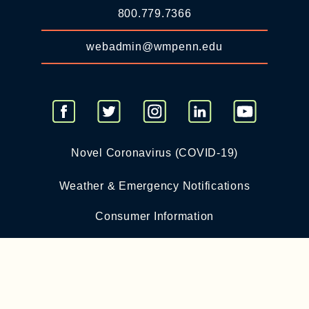
800.779.7366
webadmin@wmpenn.edu
Novel Coronavirus (COVID-19)
Weather & Emergency Notifications
Consumer Information