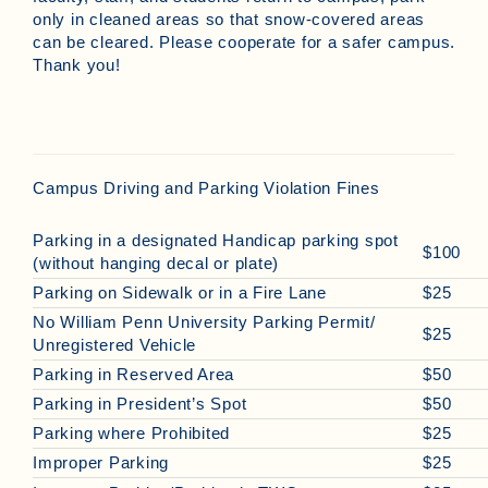
only in cleaned areas so that snow-covered areas
can be cleared. Please cooperate for a safer campus.
Thank you!
Campus Driving and Parking Violation Fines
Parking in a designated Handicap parking spot
$100
(without hanging decal or plate)
Parking on Sidewalk or in a Fire Lane
$25
No William Penn University Parking Permit/
$25
Unregistered Vehicle
Parking in Reserved Area
$50
Parking in President’s Spot
$50
Parking where Prohibited
$25
Improper Parking
$25