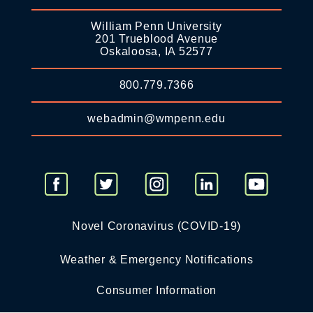
William Penn University
201 Trueblood Avenue
Oskaloosa, IA 52577
800.779.7366
webadmin@wmpenn.edu
Novel Coronavirus (COVID-19)
Weather & Emergency Notifications
Consumer Information