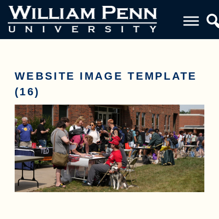
WEBSITE IMAGE TEMPLATE
(16)