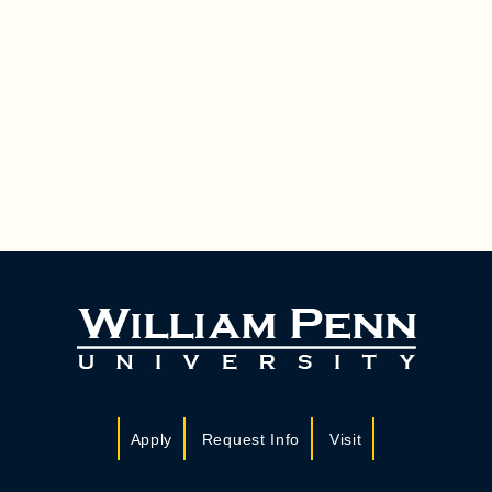
Apply
Request Info
Visit