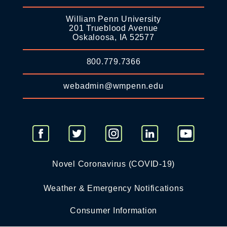
William Penn University
201 Trueblood Avenue
Oskaloosa, IA 52577
800.779.7366
webadmin@wmpenn.edu
Novel Coronavirus (COVID-19)
Weather & Emergency Notifications
Consumer Information