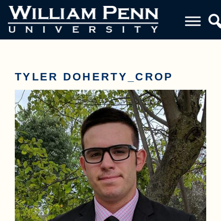
TYLER DOHERTY_CROP