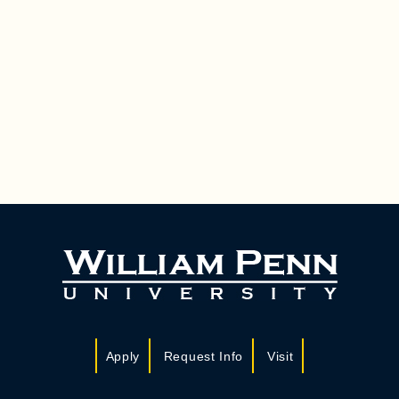
Apply
Request Info
Visit