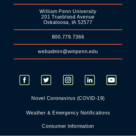
William Penn University
201 Trueblood Avenue
Oskaloosa, IA 52577
800.779.7366
webadmin@wmpenn.edu
Novel Coronavirus (COVID-19)
Weather & Emergency Notifications
Consumer Information