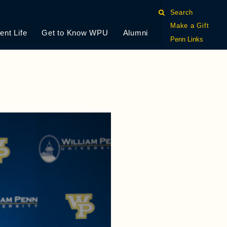
Search
Make a Gift
ent Life
Get to Know WPU
Alumni
Penn Links