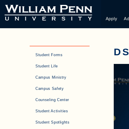
Apply
Ad
DS
Student Forms
Student Life
Campus Ministry
Campus Safety
Counseling Center
Student Activities
Student Spotlights