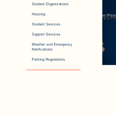
Student Organizations
Housing
Student Services
Support Services
Weather and Emergency
Notifications
Parking Regulations