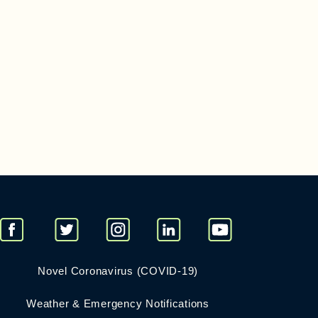
Novel Coronavirus (COVID-19)
Weather & Emergency Notifications