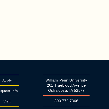
William Penn University
Apply
201 Trueblood Avenue
Oskaloosa, IA 52577
quest Info
800.779.7366
Visit