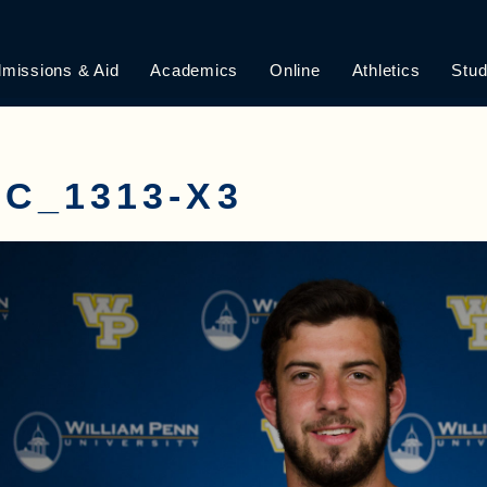
missions & Aid
Academics
Online
Athletics
Stud
C_1313-X3