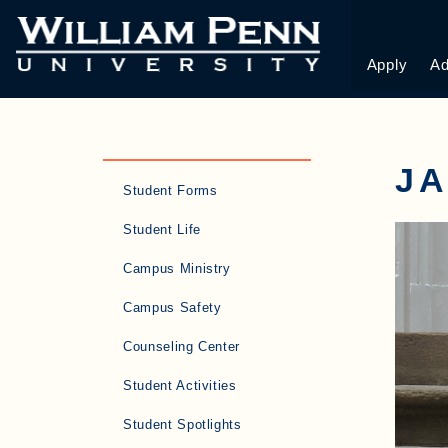
Apply
Ad
J
Student Forms
Student Life
Campus Ministry
Campus Safety
Counseling Center
Student Activities
Student Spotlights