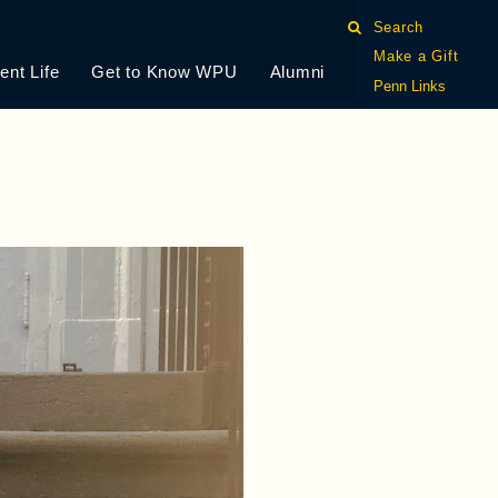
Search
Make a Gift
ent Life
Get to Know WPU
Alumni
Penn Links