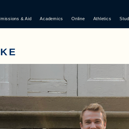
missions & Aid
Academics
Online
Athletics
Stud
AKE