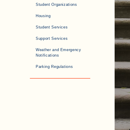
Student Organizations
Housing
Student Services
Support Services
Weather and Emergency
Notifications
Parking Regulations