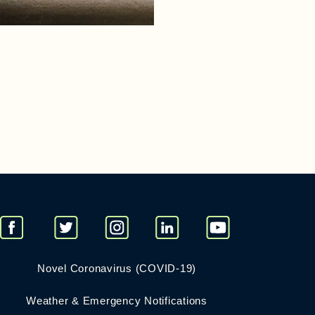
Novel Coronavirus (COVID-19)
Weather & Emergency Notifications