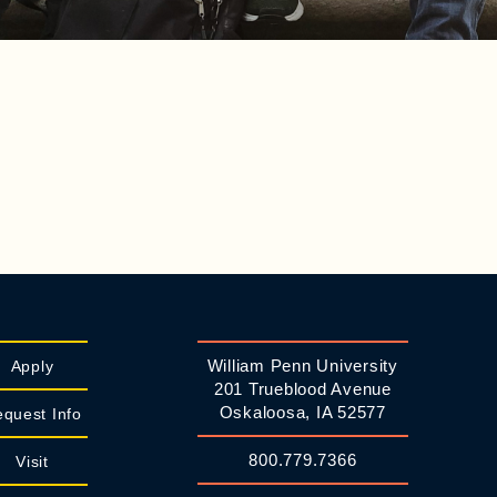
William Penn University
Apply
201 Trueblood Avenue
Oskaloosa, IA 52577
quest Info
800.779.7366
Visit