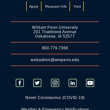
Apply
Request Info
Visit
William Penn University
201 Trueblood Avenue
Oskaloosa, IA 52577
800.779.7366
webadmin@wmpenn.edu
Novel Coronavirus (COVID-19)
Weather & Emergency Notifications