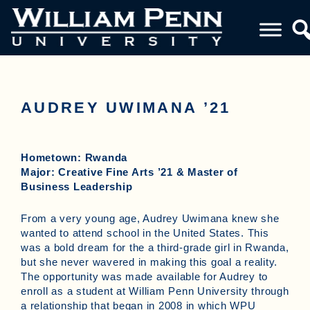
AUDREY UWIMANA ’21
Hometown: Rwanda
Major: Creative Fine Arts ’21 & Master of
Business Leadership
From a very young age, Audrey Uwimana knew she
wanted to attend school in the United States. This
was a bold dream for the a third-grade girl in Rwanda,
but she never wavered in making this goal a reality.
The opportunity was made available for Audrey to
enroll as a student at William Penn University through
a relationship that began in 2008 in which WPU