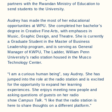
partners with the Rwandan Ministry of Education to
send students to the University.
Audrey has made the most of her educational
opportunities at WPU. She completed her bachelor’s
degree in Creative Fine Arts, with emphases in
Music, Graphic Design, and Theatre. She is currently
a Graduate Student in the Master of Business
Leadership program, and is serving as General
Manager of KWPU, The Ladder, William Penn
University’s radio station housed in the Musco
Technology Center.
“I am a curious human being”, say Audrey. She has
jumped into the role at the radio station and is excited
for the opportunity to expand her learning
experiences. She enjoys meeting new people and
asking questions of guests on her radio
show
Campus Talk
. “I like that the radio station is
here to share thoughts on a different platform.”