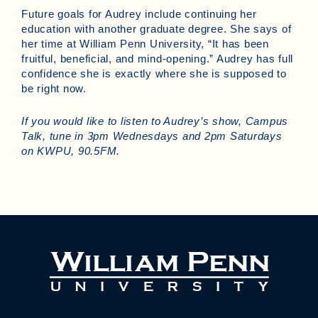
Future goals for Audrey include continuing her
education with another graduate degree. She says of
her time at William Penn University, “It has been
fruitful, beneficial, and mind-opening.” Audrey has full
confidence she is exactly where she is supposed to
be right now.
If you would like to listen to Audrey’s show, Campus
Talk, tune in 3pm Wednesdays and 2pm Saturdays
on KWPU, 90.5FM.