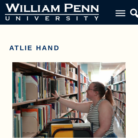
ATLIE HAND