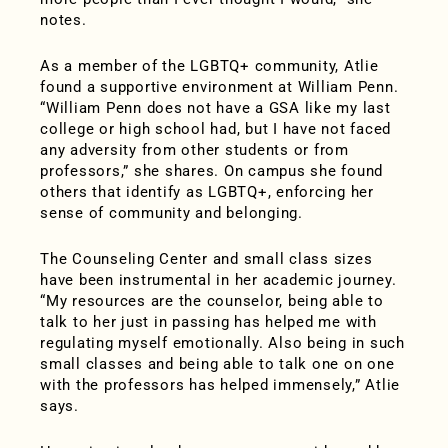
notes.
As a member of the LGBTQ+ community, Atlie
found a supportive environment at William Penn.
“William Penn does not have a GSA like my last
college or high school had, but I have not faced
any adversity from other students or from
professors,” she shares. On campus she found
others that identify as LGBTQ+, enforcing her
sense of community and belonging.
The Counseling Center and small class sizes
have been instrumental in her academic journey.
“My resources are the counselor, being able to
talk to her just in passing has helped me with
regulating myself emotionally. Also being in such
small classes and being able to talk one on one
with the professors has helped immensely,” Atlie
says.