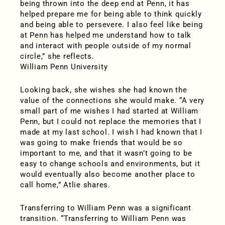
being thrown into the deep end at Penn, it has
helped prepare me for being able to think quickly
and being able to persevere. I also feel like being
at Penn has helped me understand how to talk
and interact with people outside of my normal
circle,” she reflects.
William Penn University
Looking back, she wishes she had known the
value of the connections she would make. “A very
small part of me wishes I had started at William
Penn, but I could not replace the memories that I
made at my last school. I wish I had known that I
was going to make friends that would be so
important to me, and that it wasn’t going to be
easy to change schools and environments, but it
would eventually also become another place to
call home,” Atlie shares.
Transferring to William Penn was a significant
transition. “Transferring to William Penn was