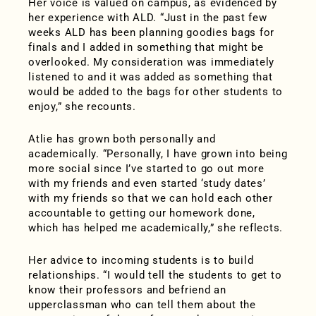
Her voice is valued on campus, as evidenced by
her experience with ALD. “Just in the past few
weeks ALD has been planning goodies bags for
finals and I added in something that might be
overlooked. My consideration was immediately
listened to and it was added as something that
would be added to the bags for other students to
enjoy,” she recounts.
Atlie has grown both personally and
academically. “Personally, I have grown into being
more social since I’ve started to go out more
with my friends and even started ‘study dates’
with my friends so that we can hold each other
accountable to getting our homework done,
which has helped me academically,” she reflects.
Her advice to incoming students is to build
relationships. “I would tell the students to get to
know their professors and befriend an
upperclassman who can tell them about the