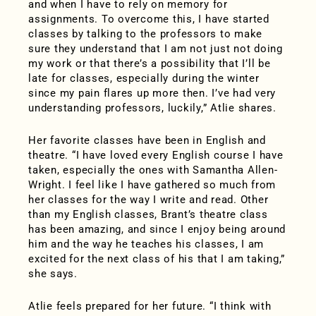
and when I have to rely on memory for
assignments. To overcome this, I have started
classes by talking to the professors to make
sure they understand that I am not just not doing
my work or that there’s a possibility that I’ll be
late for classes, especially during the winter
since my pain flares up more then. I’ve had very
understanding professors, luckily,” Atlie shares.
Her favorite classes have been in English and
theatre. “I have loved every English course I have
taken, especially the ones with Samantha Allen-
Wright. I feel like I have gathered so much from
her classes for the way I write and read. Other
than my English classes, Brant’s theatre class
has been amazing, and since I enjoy being around
him and the way he teaches his classes, I am
excited for the next class of his that I am taking,”
she says.
Atlie feels prepared for her future. “I think with