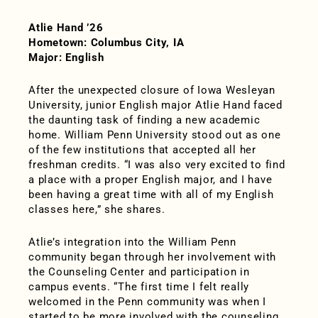
Atlie Hand ’26
Hometown: Columbus City, IA
Major: English
After the unexpected closure of Iowa Wesleyan
University, junior English major Atlie Hand faced
the daunting task of finding a new academic
home. William Penn University stood out as one
of the few institutions that accepted all her
freshman credits. “I was also very excited to find
a place with a proper English major, and I have
been having a great time with all of my English
classes here,” she shares.
Atlie’s integration into the William Penn
community began through her involvement with
the Counseling Center and participation in
campus events. “The first time I felt really
welcomed in the Penn community was when I
started to be more involved with the counseling