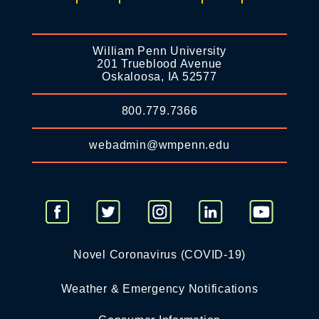
William Penn University
201 Trueblood Avenue
Oskaloosa, IA 52577
800.779.7366
webadmin@wmpenn.edu
Novel Coronavirus (COVID-19)
Weather & Emergency Notifications