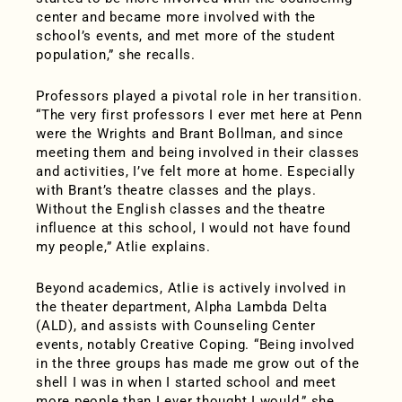
center and became more involved with the
school’s events, and met more of the student
population,” she recalls.
Professors played a pivotal role in her transition.
“The very first professors I ever met here at Penn
were the Wrights and Brant Bollman, and since
meeting them and being involved in their classes
and activities, I’ve felt more at home. Especially
with Brant’s theatre classes and the plays.
Without the English classes and the theatre
influence at this school, I would not have found
my people,” Atlie explains.
Beyond academics, Atlie is actively involved in
the theater department, Alpha Lambda Delta
(ALD), and assists with Counseling Center
events, notably Creative Coping. “Being involved
in the three groups has made me grow out of the
shell I was in when I started school and meet
more people than I ever thought I would,” she