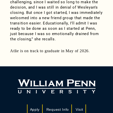
challenging, since I waited so long to make the
decision, and I was still in denial of Wesleyan’s
closing. But once I got started, I was immediately
welcomed into a new friend group that made the
transition easier. Educationally, I’ll admit I was
ready to be done as soon as I started at Penn,
just because I was so emotionally drained from
the closing,” she recalls.
Atlie is on track to graduate in May of 2026
.
Apply
Request Info
Visit