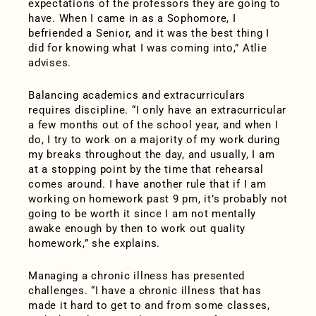
expectations of the professors they are going to
have. When I came in as a Sophomore, I
befriended a Senior, and it was the best thing I
did for knowing what I was coming into,” Atlie
advises.
Balancing academics and extracurriculars
requires discipline. “I only have an extracurricular
a few months out of the school year, and when I
do, I try to work on a majority of my work during
my breaks throughout the day, and usually, I am
at a stopping point by the time that rehearsal
comes around. I have another rule that if I am
working on homework past 9 pm, it’s probably not
going to be worth it since I am not mentally
awake enough by then to work out quality
homework,” she explains.
Managing a chronic illness has presented
challenges. “I have a chronic illness that has
made it hard to get to and from some classes,