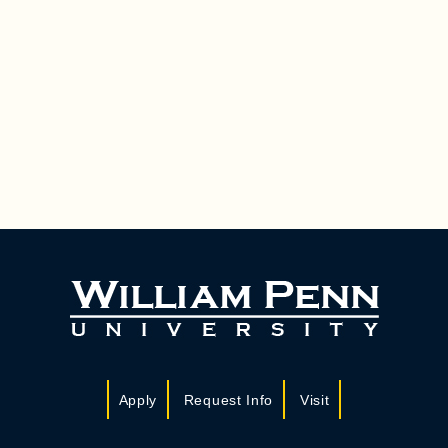
Apply
Request Info
Visit