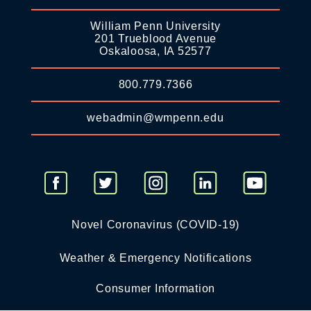
William Penn University
201 Trueblood Avenue
Oskaloosa, IA 52577
800.779.7366
webadmin@wmpenn.edu
Novel Coronavirus (COVID-19)
Weather & Emergency Notifications
Consumer Information