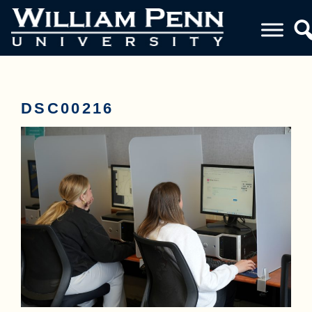
DSC00216