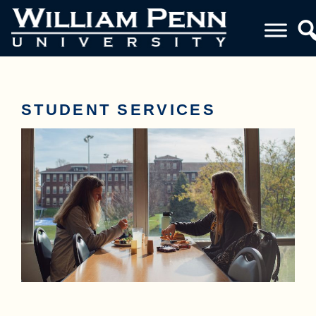
STUDENT SERVICES