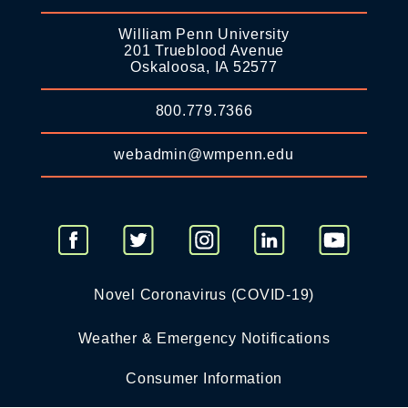
William Penn University
201 Trueblood Avenue
Oskaloosa, IA 52577
800.779.7366
webadmin@wmpenn.edu
Novel Coronavirus (COVID-19)
Weather & Emergency Notifications
Consumer Information