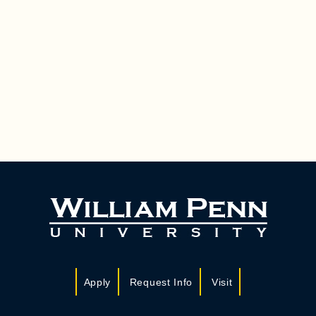
Apply
Request Info
Visit