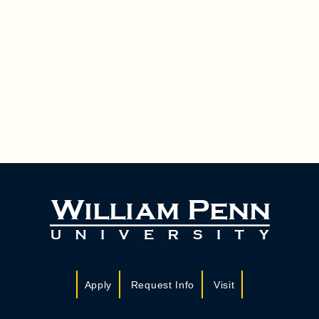
Apply
Request Info
Visit