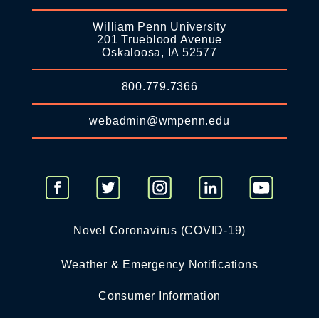
William Penn University
201 Trueblood Avenue
Oskaloosa, IA 52577
800.779.7366
webadmin@wmpenn.edu
Novel Coronavirus (COVID-19)
Weather & Emergency Notifications
Consumer Information