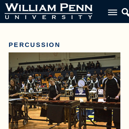
PERCUSSION