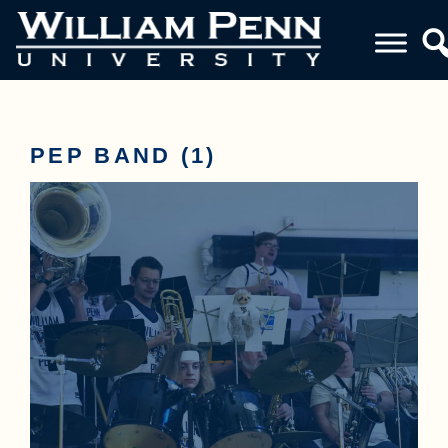
PEP BAND (1)