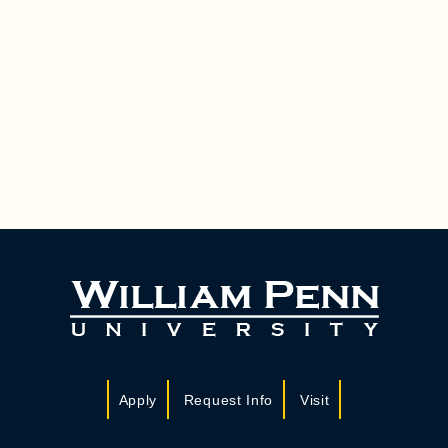
Apply
Request Info
Visit