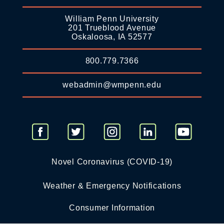
William Penn University
201 Trueblood Avenue
Oskaloosa, IA 52577
800.779.7366
webadmin@wmpenn.edu
Novel Coronavirus (COVID-19)
Weather & Emergency Notifications
Consumer Information