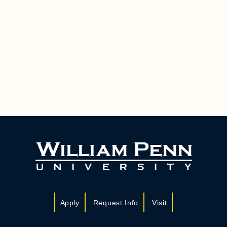
Apply
Request Info
Visit