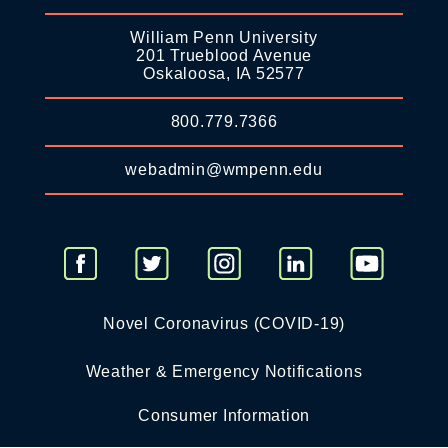
William Penn University
201 Trueblood Avenue
Oskaloosa, IA 52577
800.779.7366
webadmin@wmpenn.edu
Novel Coronavirus (COVID-19)
Weather & Emergency Notifications
Consumer Information