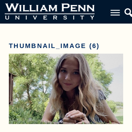
THUMBNAIL_IMAGE (6)