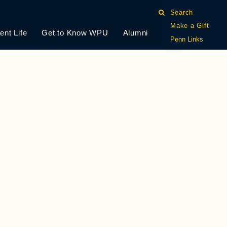
Search
Make a Gift
ent Life
Get to Know WPU
Alumni
Penn Links