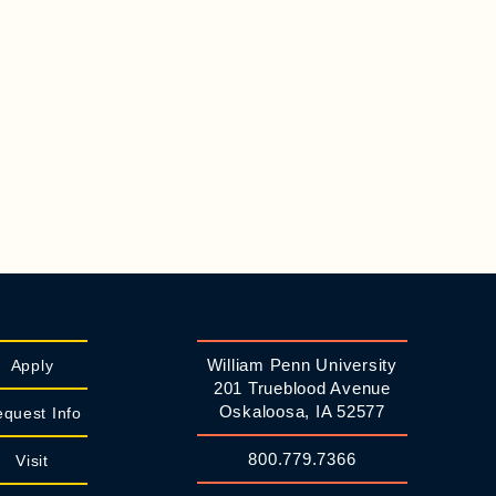
William Penn University
Apply
201 Trueblood Avenue
Oskaloosa, IA 52577
quest Info
800.779.7366
Visit