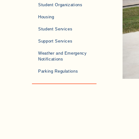
Student Organizations
Housing
Student Services
Support Services
Weather and Emergency
Notifications
Parking Regulations