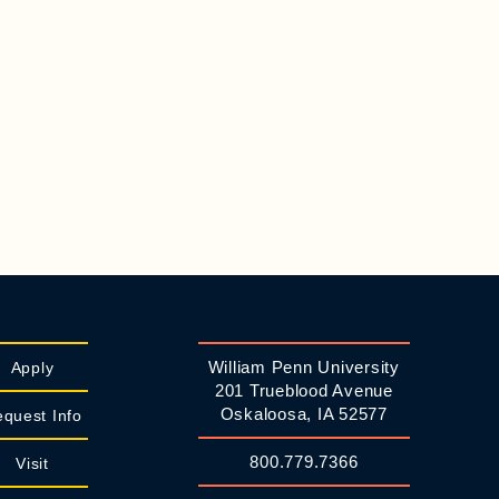
William Penn University
Apply
201 Trueblood Avenue
Oskaloosa, IA 52577
quest Info
800.779.7366
Visit