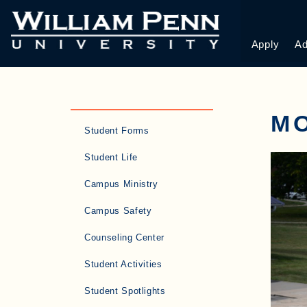
Apply
Ad
M
Student Forms
Student Life
Campus Ministry
Campus Safety
Counseling Center
Student Activities
Student Spotlights