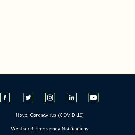
Novel Coronavirus (COVID-19)
Weather & Emergency Notifications