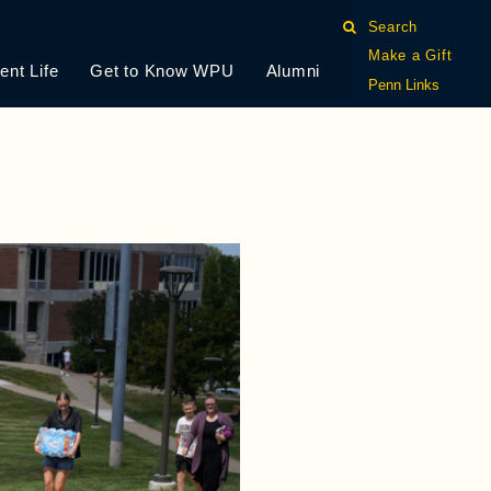
Search
Make a Gift
ent Life
Get to Know WPU
Alumni
Penn Links