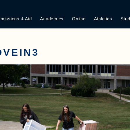
missions & Aid
Academics
Online
Athletics
Stud
OVEIN3