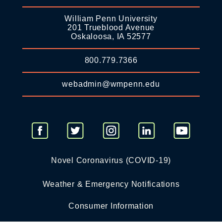
William Penn University
201 Trueblood Avenue
Oskaloosa, IA 52577
800.779.7366
webadmin@wmpenn.edu
Novel Coronavirus (COVID-19)
Weather & Emergency Notifications
Consumer Information