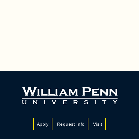
Apply
Request Info
Visit