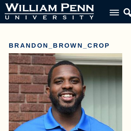
BRANDON_BROWN_CROP