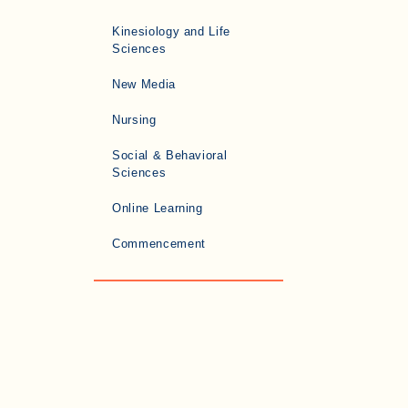
Kinesiology and Life
Sciences
New Media
Nursing
Social & Behavioral
Sciences
Online Learning
Commencement