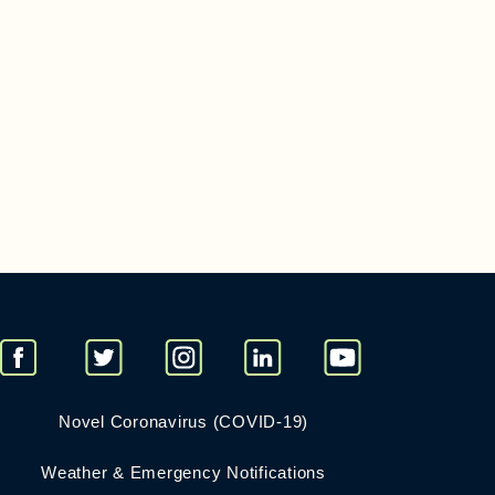
Novel Coronavirus (COVID-19)
Weather & Emergency Notifications