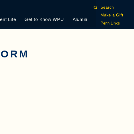
Search
Make a Gift
ent Life
Get to Know WPU
Alumni
Penn Links
FORM