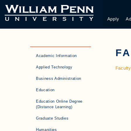
Apply
Ad
F
Academic Information
Applied Technology
Facult
Business Administration
Education
Education Online Degree
(Distance Learning)
Graduate Studies
Humanities