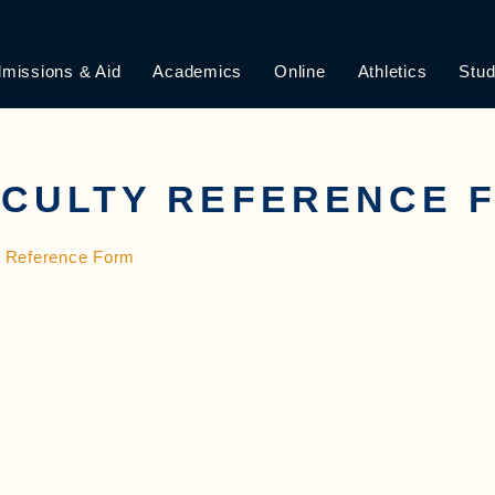
missions & Aid
Academics
Online
Athletics
Stud
ACULTY REFERENCE 
y Reference Form