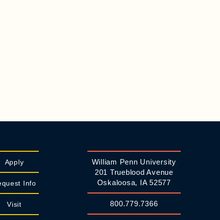
William Penn University
Apply
201 Trueblood Avenue
Oskaloosa, IA 52577
quest Info
800.779.7366
Visit