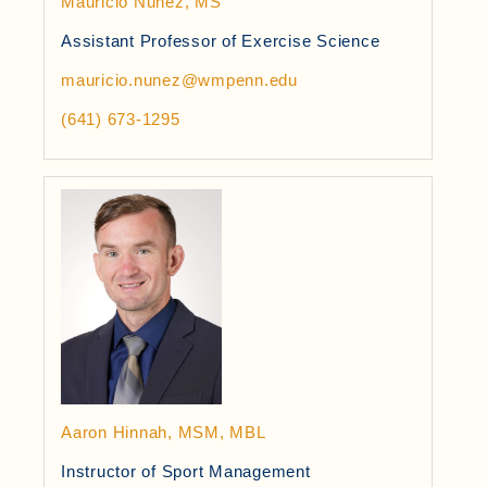
Mauricio Nunez, MS
Assistant Professor of Exercise Science
mauricio.nunez@wmpenn.edu
(641) 673-1295
Aaron Hinnah, MSM, MBL
Instructor of Sport Management