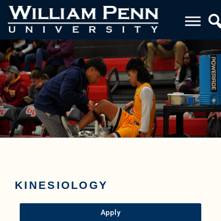
KINESIOLOGY
Apply