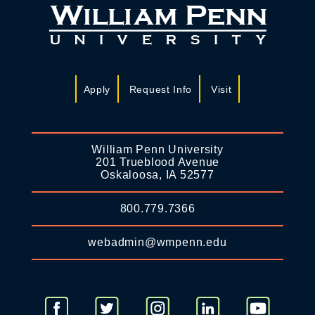
Apply
Request Info
Visit
William Penn University
201 Trueblood Avenue
Oskaloosa, IA 52577
800.779.7366
webadmin@wmpenn.edu