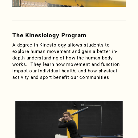
The Kinesiology Program
A degree in Kinesiology allows students to
explore human movement and gain a better in-
depth understanding of how the human body
works. They learn how movement and function
impact our individual health, and how physical
activity and sport benefit our communities.