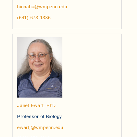
hinnaha@wmpenn.edu
(641) 673-1336
Janet Ewart, PhD
Professor of Biology
ewartj@wmpenn.edu