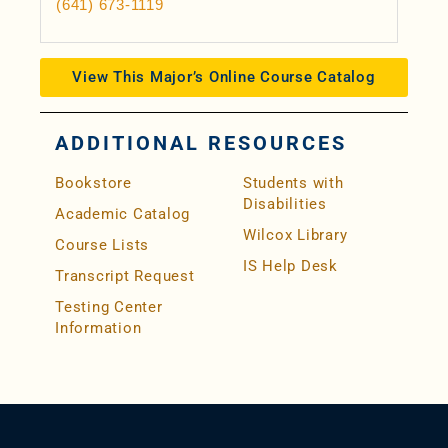
(641) 673-1119
View This Major’s Online Course Catalog
ADDITIONAL RESOURCES
Bookstore
Students with
Disabilities
Academic Catalog
Wilcox Library
Course Lists
IS Help Desk
Transcript Request
Testing Center
Information