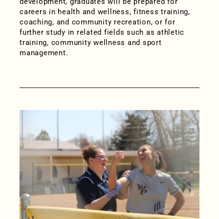
development, graduates will be prepared for
careers in health and wellness, fitness training,
coaching, and community recreation, or for
further study in related fields such as athletic
training, community wellness and sport
management.