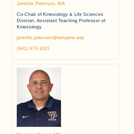
Jennifer Peterson, MA
Co-Chair of Kinesiology & Life Sciences
Division, Assistant Teaching Professor of
Kinesiology
jennifer.peterson@wmpenn.edu
(641) 673-1021