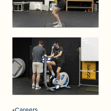
Careers