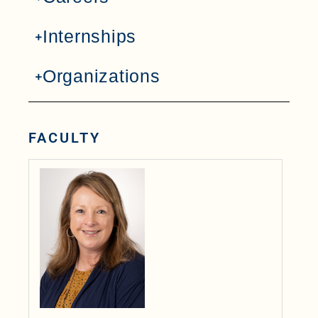
Internships
Organizations
FACULTY