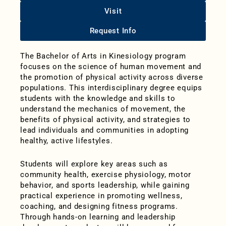
Visit
Request Info
The Bachelor of Arts in Kinesiology program
focuses on the science of human movement and
the promotion of
physical activity across diverse
populations. This interdisciplinary degree equips
students with the knowledge and skills to
understand the mechanics of movement, the
benefits of physical activity, and strategies to
lead individuals and communities in adopting
healthy, active lifestyles.
Students will explore key areas such as
community health, exercise physiology, motor
behavior, and sports leadership, while gaining
practical experience in promoting wellness,
coaching, and designing fitness programs.
Through hands-on learning and leadership