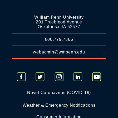
William Penn University
201 Trueblood Avenue
Oskaloosa, IA 52577
800.779.7366
webadmin@wmpenn.edu
Novel Coronavirus (COVID-19)
Weather & Emergency Notifications
Consumer Information