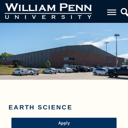
EARTH SCIENCE
Apply