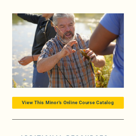
View This Minor’s Online Course Catalog