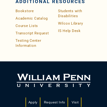
ADDITIONAL RESOURCES
Bookstore
Students with
Disabilities
Academic Catalog
Wilcox Library
Course Lists
IS Help Desk
Transcript Request
Testing Center
Information
Apply
Request Info
Visit