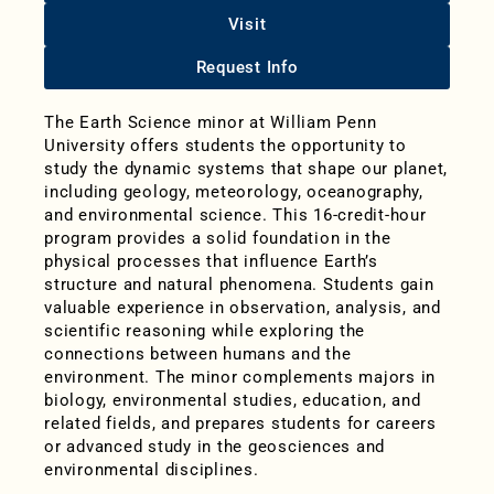
Visit
Request Info
The Earth Science minor at William Penn
University offers students the opportunity to
study the dynamic systems that shape our planet,
including geology, meteorology, oceanography,
and environmental science. This 16-credit-hour
program provides a solid foundation in the
physical processes that influence Earth’s
structure and natural phenomena. Students gain
valuable experience in observation, analysis, and
scientific reasoning while exploring the
connections between humans and the
environment. The minor complements majors in
biology, environmental studies, education, and
related fields, and prepares students for careers
or advanced study in the geosciences and
environmental disciplines.