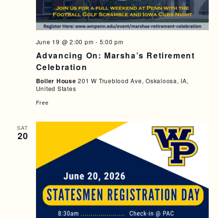
A
I
N
G
D
A
June 19 @ 2:00 pm
-
5:00 pm
T
V
Advancing On: Marsha’s Retirement
Celebration
I
I
Boiler House
201 W Trueblood Ave, Oskaloosa, IA,
O
E
United States
N
W
Free
S
SAT
N
20
A
V
I
G
A