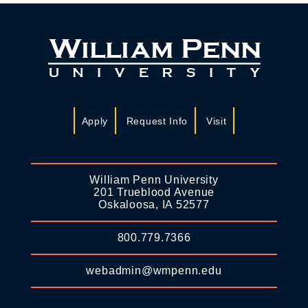
Apply
Request Info
Visit
William Penn University
201 Trueblood Avenue
Oskaloosa, IA 52577
800.779.7366
webadmin@wmpenn.edu