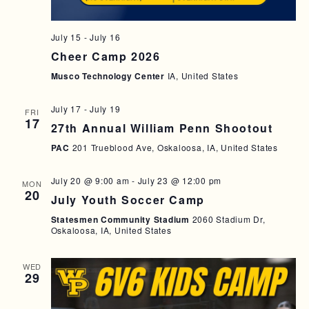
July 15
-
July 16
Cheer Camp 2026
Musco Technology Center
IA, United States
July 17
-
July 19
FRI
17
27th Annual William Penn Shootout
PAC
201 Trueblood Ave, Oskaloosa, IA, United States
July 20 @ 9:00 am
-
July 23 @ 12:00 pm
MON
20
July Youth Soccer Camp
Statesmen Community Stadium
2060 Stadium Dr,
Oskaloosa, IA, United States
WED
29