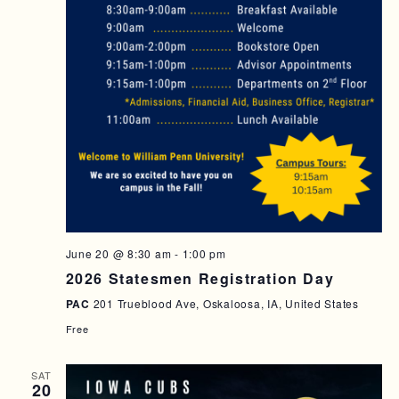
T
I
O
N
June 20 @ 8:30 am
-
1:00 pm
2026 Statesmen Registration Day
PAC
201 Trueblood Ave, Oskaloosa, IA, United States
Free
SAT
20