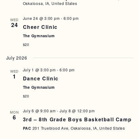
Oskaloosa, IA, United States
June 24 @ 3:00 pm
-
6:00 pm
WED
24
Cheer Clinic
The Gymnasium
$20
July 2026
July 1 @ 3:00 pm
-
6:00 pm
WED
1
Dance Clinic
The Gymnasium
$20
July 6 @ 9:00 am
-
July 8 @ 12:00 pm
MON
6
3rd – 8th Grade Boys Basketball Camp
PAC
201 Trueblood Ave, Oskaloosa, IA, United States