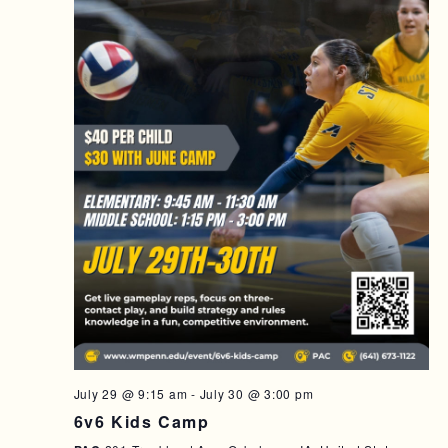
July 29 @ 9:15 am
-
July 30 @ 3:00 pm
6v6 Kids Camp