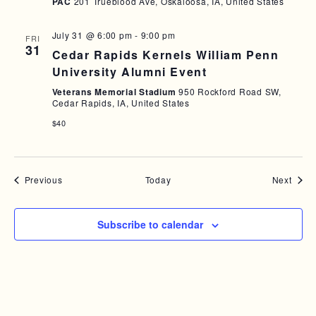
PAC
201 Trueblood Ave, Oskaloosa, IA, United States
July 31 @ 6:00 pm
-
9:00 pm
FRI
31
Cedar Rapids Kernels William Penn
University Alumni Event
Veterans Memorial Stadium
950 Rockford Road SW,
Cedar Rapids, IA, United States
$40
Events
Event
Previous
Today
Next
Subscribe to calendar