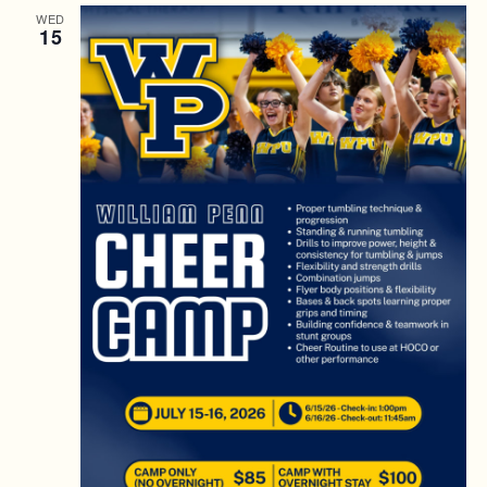
WED
15