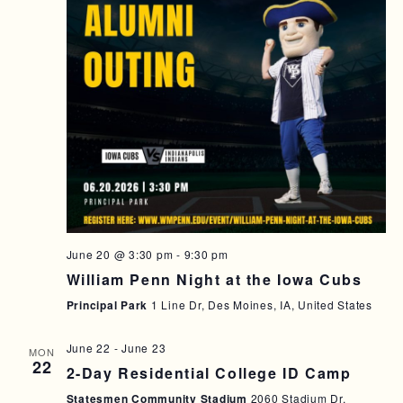
June 20 @ 3:30 pm
-
9:30 pm
William Penn Night at the Iowa Cubs
Principal Park
1 Line Dr, Des Moines, IA, United States
June 22
-
June 23
MON
22
2-Day Residential College ID Camp
Statesmen Community Stadium
2060 Stadium Dr,