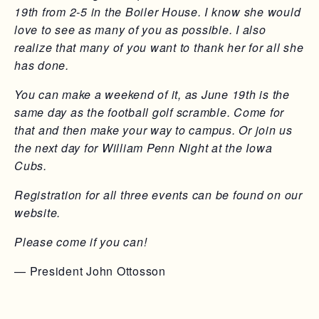
19th from 2-5 in the Boiler House. I know she would
love to see as many of you as possible. I also
realize that many of you want to thank her for all she
has done.
You can make a weekend of it, as June 19th is the
same day as the football golf scramble. Come for
that and then make your way to campus. Or join us
the next day for William Penn Night at the Iowa
Cubs.
Registration for all three events can be found on our
website.
Please come if you can!
— President John Ottosson