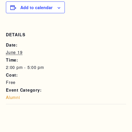
Add to calendar
DETAILS
Date:
June 19
Time:
2:00 pm - 5:00 pm
Cost:
Free
Event Category:
Alumni