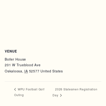
VENUE
Boiler House
201 W Trueblood Ave
Oskaloosa
,
IA
52577
United States
2026 Statesmen Registration
WPU Football Golf
Outing
Day