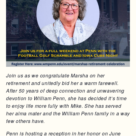
Join us as we congratulate Marsha on her
retirement and unitedly bid her a warm farewell.
After 50 years of deep connection and unwavering
devotion to William Penn, she has decided it’s time
to enjoy life more fully with Mike. She has served
her alma mater and the William Penn family in a way
few others have.
Penn is hosting a reception in her honor on June