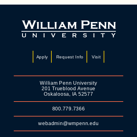
Apply
Request Info
Visit
William Penn University
201 Trueblood Avenue
Oskaloosa, IA 52577
800.779.7366
webadmin@wmpenn.edu