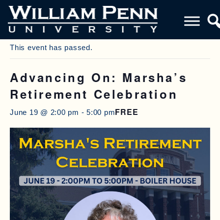
« All Events
This event has passed.
Advancing On: Marsha’s
Retirement Celebration
FREE
June 19 @ 2:00 pm
-
5:00 pm