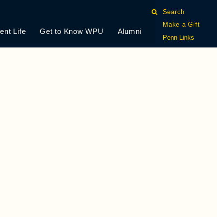
Search
Make a Gift
ent Life
Get to Know WPU
Alumni
Penn Links