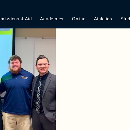
 AND TEACHERS
missions & Aid
Academics
Online
Athletics
Stud