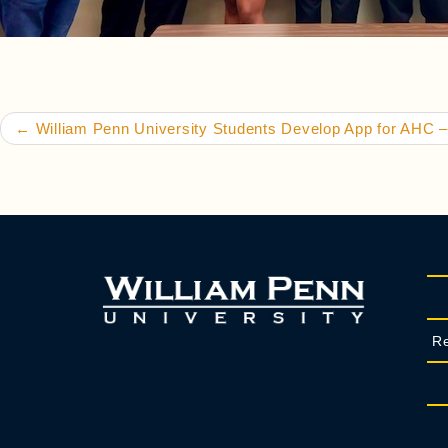
Post navigation
←
William Penn University Students Develop App for AHC –
Re