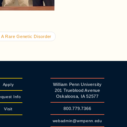
 A Rare Genetic Disorder
William Penn University
Apply
201 Trueblood Avenue
Oskaloosa, IA 52577
quest Info
800.779.7366
Visit
webadmin@wmpenn.edu