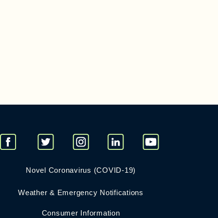
Novel Coronavirus (COVID-19)
Weather & Emergency Notifications
Consumer Information