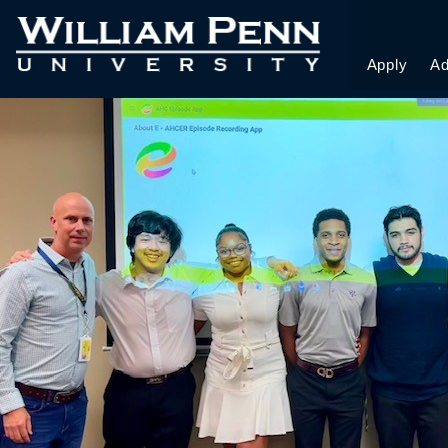
E APP STUDENTS
Apply
Ad