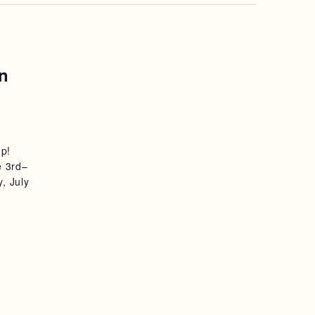
n
mp!
e 3rd–
, July