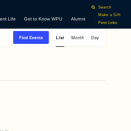
Search
Make a Gift
ent Life
Get to Know WPU
Alumni
Penn Links
E
Find Events
List
Month
Day
V
E
N
T
V
I
E
W