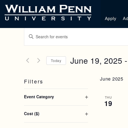
Apply
Ad
E
E
n
V
t
e
E
June 19, 2025
 -
r
Today
K
N
S
e
e
y
June 2025
Filters
l
T
w
e
o
C
c
S
r
Event Category
h
THU
t
d
19
O
a
d
.
S
p
n
a
S
Cost ($)
e
g
t
e
E
O
n
i
e
a
p
n
f