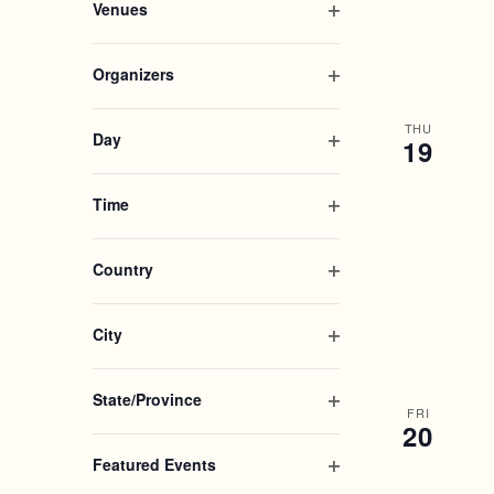
.
r
Venues
A
e
g
i
c
O
n
a
l
h
p
R
f
n
t
Organizers
f
e
i
y
e
O
o
n
C
l
o
r
p
r
f
THU
t
f
Day
19
e
E
i
H
t
e
O
n
v
l
h
r
p
e
f
t
Time
e
A
e
n
i
e
O
f
n
t
l
r
p
o
N
f
s
t
Country
e
r
i
b
e
O
m
n
D
l
y
r
p
i
f
t
K
City
e
n
i
V
e
e
O
n
p
l
y
r
p
f
u
t
State/Province
I
w
e
i
FRI
t
e
O
o
20
n
l
s
r
p
r
E
f
w
t
Featured Events
e
d
i
i
e
O
.