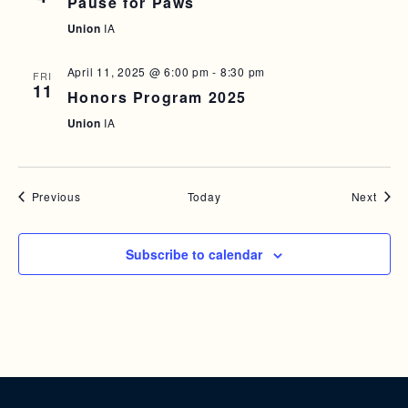
Pause for Paws
Union
IA
April 11, 2025 @ 6:00 pm
-
8:30 pm
FRI
11
Honors Program 2025
Union
IA
Events
Event
Previous
Today
Next
Subscribe to calendar