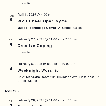
Union
IA
T
I
April 8, 2025 @ 4:00 pm
TUE
O
8
WPU Cheer Open Gyms
N
Musco Technology Center
IA, United States
February 27, 2025 @ 11:00 am
-
2:00 pm
FRI
4
Creative Coping
Union
IA
February 6, 2025 @ 8:00 pm
-
10:00 pm
FRI
4
Weeknight Worship
Chief Mahaska Room
201 Trueblood Ave, Oskaloosa, IA,
United States
April 2025
February 28, 2025 @ 11:00 am
-
1:00 pm
FRI
4