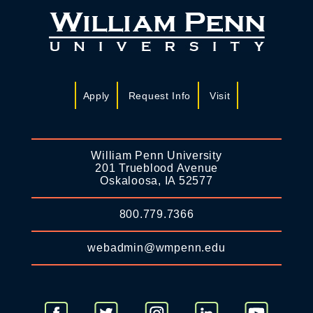
Apply
Request Info
Visit
William Penn University
201 Trueblood Avenue
Oskaloosa, IA 52577
800.779.7366
webadmin@wmpenn.edu