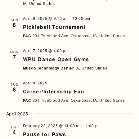
IA, United States
A
I
N
G
April 6, 2025 @ 9:10 am
-
12:00 pm
SUN
6
D
A
Pickleball Tournament
T
V
PAC
201 Trueblood Ave, Oskaloosa, IA, United States
I
I
April 7, 2025 @ 4:00 pm
O
MON
E
7
WPU Dance Open Gyms
N
W
Musco Technology Center
IA, United States
S
April 8, 2025
N
TUE
8
Career/Internship Fair
A
PAC
201 Trueblood Ave, Oskaloosa, IA, United States
V
April 2025
I
G
February 28, 2025 @ 11:00 am
-
1:00 pm
FRI
4
A
Pause for Paws