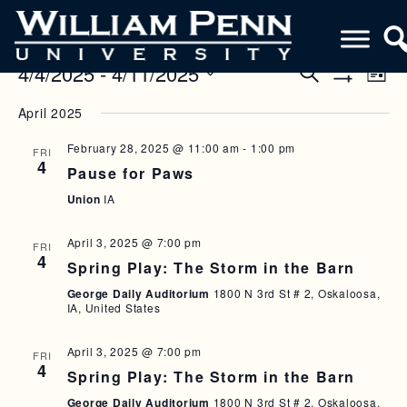
4/4/2025
 - 
4/11/2025
E
E
S
L
e
S
V
i
S
V
a
H
April 2025
s
e
O
r
E
E
t
W
l
c
F
February 28, 2025 @ 11:00 am
-
1:00 pm
N
FRI
h
e
N
I
4
Pause for Paws
c
L
T
T
T
t
Union
IA
V
E
d
S
R
a
I
S
April 3, 2025 @ 7:00 pm
S
FRI
t
4
E
Spring Play: The Storm in the Barn
e
E
W
.
George Daily Auditorium
1800 N 3rd St # 2, Oskaloosa,
A
IA, United States
S
R
N
April 3, 2025 @ 7:00 pm
FRI
C
4
A
Spring Play: The Storm in the Barn
H
V
George Daily Auditorium
1800 N 3rd St # 2, Oskaloosa,