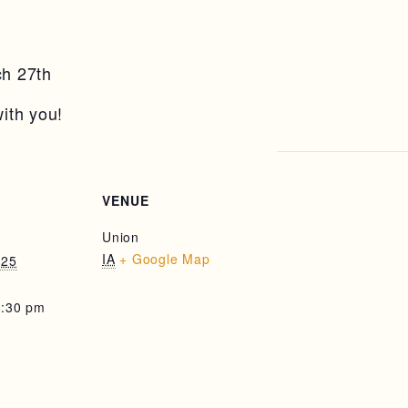
h 27th
ith you!
VENUE
Union
IA
+ Google Map
025
8:30 pm