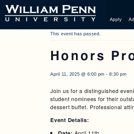
« All Events
Apply
Ad
This event has passed.
Honors Pr
April 11, 2025 @ 6:00 pm
-
8:30 pm
Join us for a distinguished eve
student nominees for their outs
dessert buffet. Professional att
Event Details:
April 11th
Date: