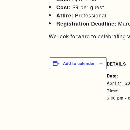
$9 per guest
Cost:
Professional
Attire:
Marc
Registration Deadline:
We look forward to celebrating w
Add to calendar
DETAILS
Date:
April 11, 2
Time:
6:00 pm - 