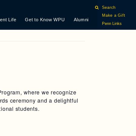
Search
Make a Gift
ent Life
Get to Know WPU
Alumni
Penn Links
s Program, where we recognize
rds ceremony and a delightful
tional students.