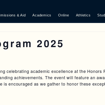
missions & Aid
Academics
Online
Athletics
Stud
ogram 2025
ning celebrating academic excellence at the Honor
tanding achievements. The event will feature an awa
ire is encouraged as we gather to honor these excep