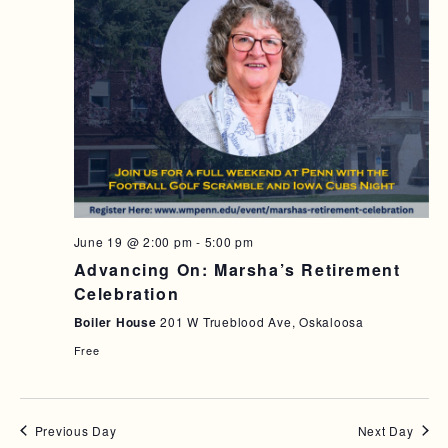
June 19 @ 2:00 pm
-
5:00 pm
Advancing On: Marsha’s Retirement
Celebration
Boiler House
201 W Trueblood Ave, Oskaloosa
Free
Previous Day
Next Day