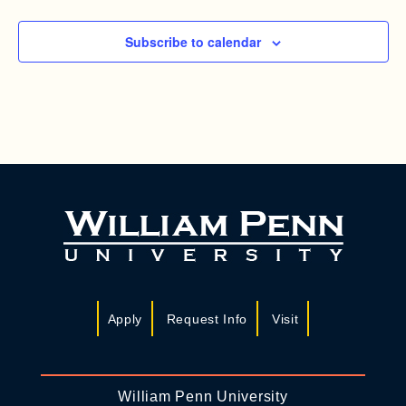
Subscribe to calendar
Apply
Request Info
Visit
William Penn University