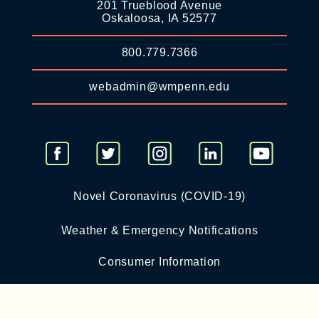
201 Trueblood Avenue
Oskaloosa, IA 52577
800.779.7366
webadmin@wmpenn.edu
Novel Coronavirus (COVID-19)
Weather & Emergency Notifications
Consumer Information