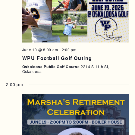
T
I
O
N
June 19 @ 8:00 am
-
2:00 pm
WPU Football Golf Outing
Oskaloosa Public Golf Course
2214 S 11th St,
Oskaloosa
2:00 pm