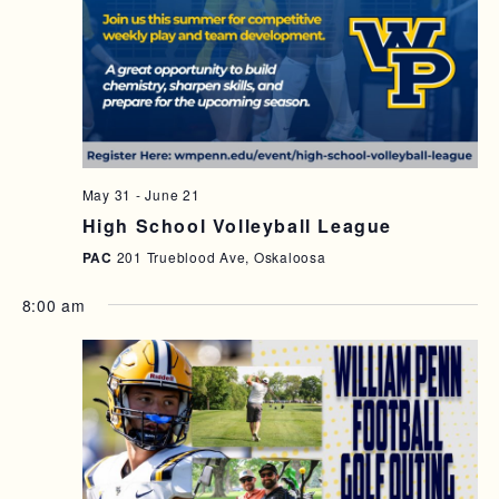
A
I
N
G
D
A
T
V
I
I
O
E
May 31
-
June 21
N
High School Volleyball League
W
PAC
201 Trueblood Ave, Oskaloosa
S
N
8:00 am
A
V
I
G
A