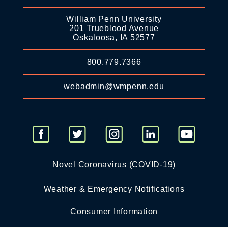
William Penn University
201 Trueblood Avenue
Oskaloosa, IA 52577
800.779.7366
webadmin@wmpenn.edu
Novel Coronavirus (COVID-19)
Weather & Emergency Notifications
Consumer Information