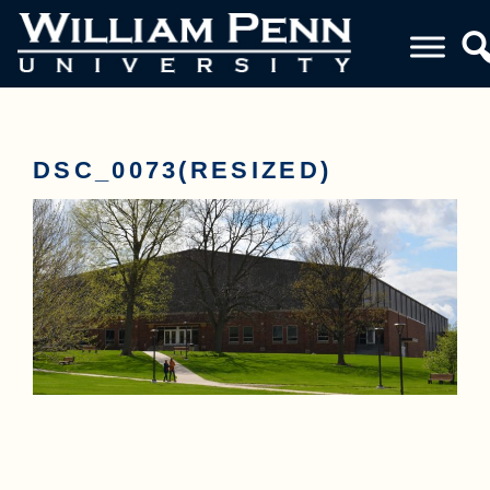
DSC_0073(RESIZED)