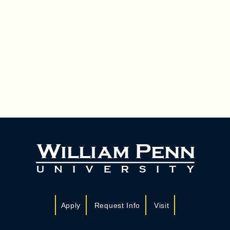
Apply
Request Info
Visit