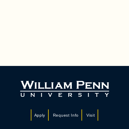
Apply
Request Info
Visit