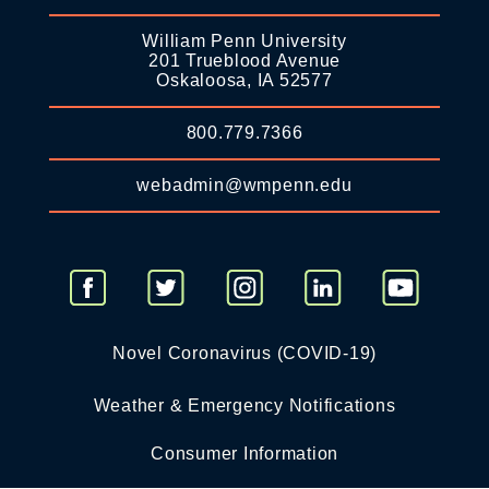
William Penn University
201 Trueblood Avenue
Oskaloosa, IA 52577
800.779.7366
webadmin@wmpenn.edu
Novel Coronavirus (COVID-19)
Weather & Emergency Notifications
Consumer Information