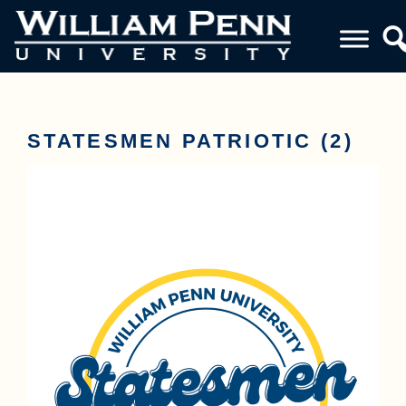
STATESMEN PATRIOTIC (2)