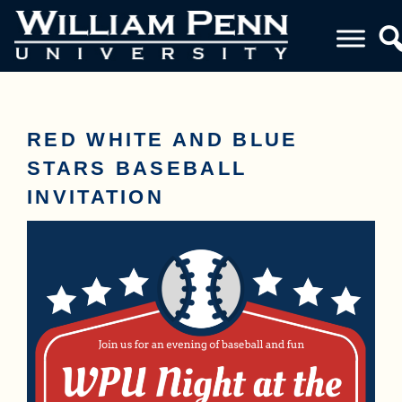
RED WHITE AND BLUE
STARS BASEBALL
INVITATION