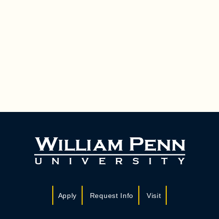
Apply
Request Info
Visit