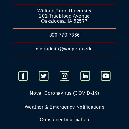
William Penn University
201 Trueblood Avenue
Oskaloosa, IA 52577
800.779.7366
webadmin@wmpenn.edu
Novel Coronavirus (COVID-19)
Weather & Emergency Notifications
Consumer Information