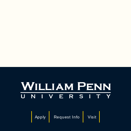
Apply
Request Info
Visit