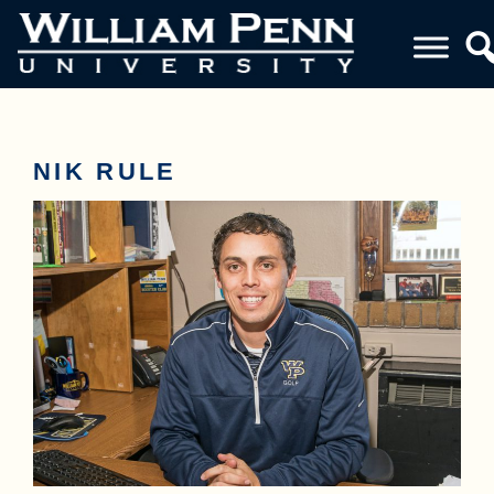
NIK RULE