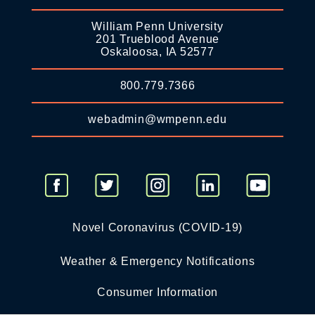
William Penn University
201 Trueblood Avenue
Oskaloosa, IA 52577
800.779.7366
webadmin@wmpenn.edu
Novel Coronavirus (COVID-19)
Weather & Emergency Notifications
Consumer Information