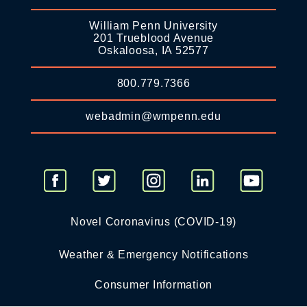
William Penn University
201 Trueblood Avenue
Oskaloosa, IA 52577
800.779.7366
webadmin@wmpenn.edu
Novel Coronavirus (COVID-19)
Weather & Emergency Notifications
Consumer Information