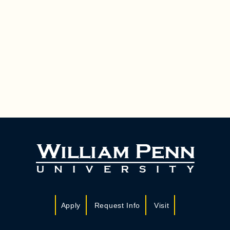
Apply
Request Info
Visit