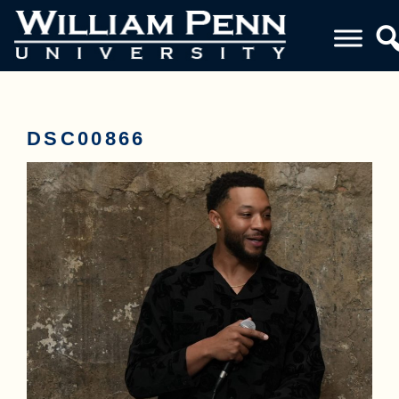
DSC00866