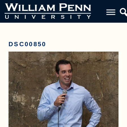
DSC00850