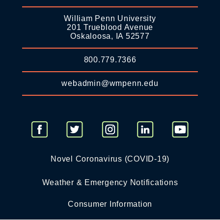
William Penn University
201 Trueblood Avenue
Oskaloosa, IA 52577
800.779.7366
webadmin@wmpenn.edu
Novel Coronavirus (COVID-19)
Weather & Emergency Notifications
Consumer Information