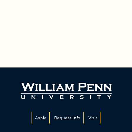
Apply
Request Info
Visit