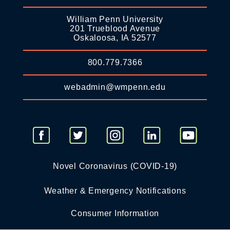
William Penn University
201 Trueblood Avenue
Oskaloosa, IA 52577
800.779.7366
webadmin@wmpenn.edu
Novel Coronavirus (COVID-19)
Weather & Emergency Notifications
Consumer Information