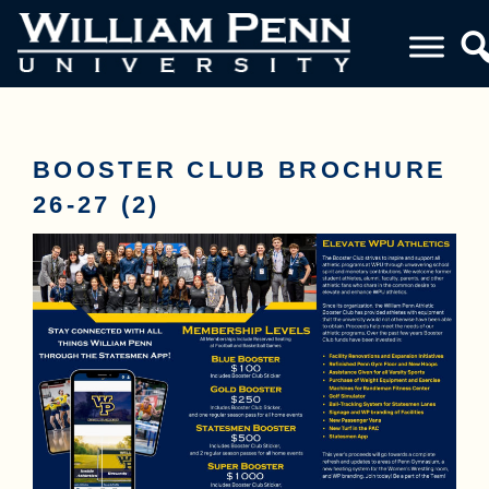
BOOSTER CLUB BROCHURE
26-27 (2)