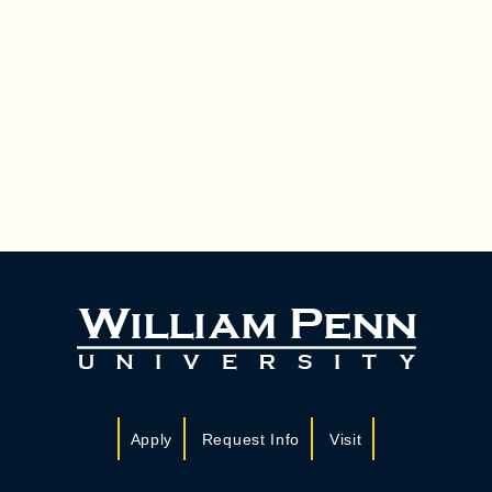
Apply
Request Info
Visit