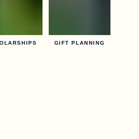
OLARSHIPS
GIFT PLANNING