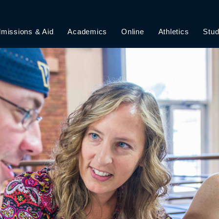
missions & Aid
Academics
Online
Athletics
Stud