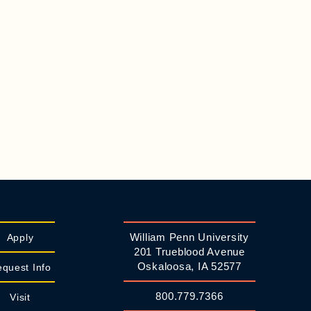
William Penn University
Apply
201 Trueblood Avenue
Oskaloosa, IA 52577
quest Info
800.779.7366
Visit