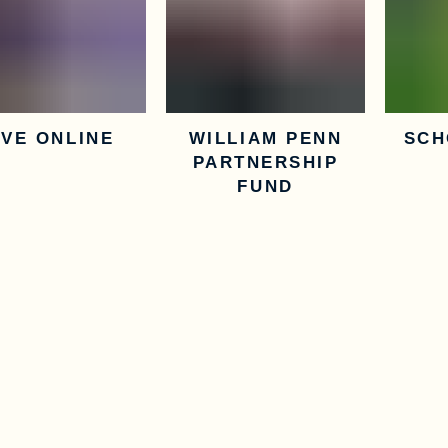
IVE ONLINE
WILLIAM PENN
SCH
PARTNERSHIP
FUND