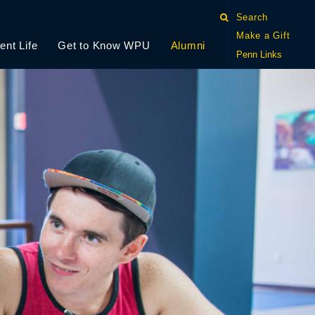
Search
Make a Gift
ent Life
Get to Know WPU
Alumni
Penn Links