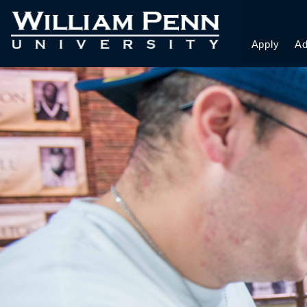
Apply
Ad