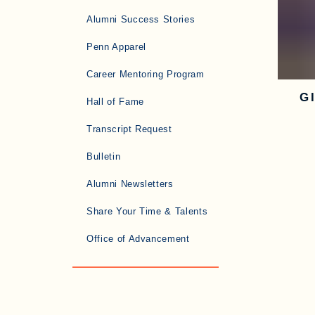
Alumni Success Stories
Penn Apparel
Career Mentoring Program
G
Hall of Fame
Transcript Request
Bulletin
Alumni Newsletters
Share Your Time & Talents
Office of Advancement