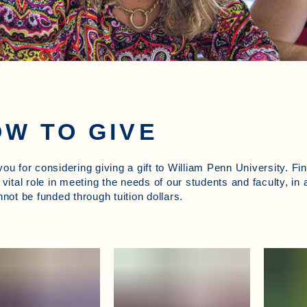
W TO GIVE
ou for considering giving a gift to William Penn University. Fi
 vital role in meeting the needs of our students and faculty, in 
nnot be funded through tuition dollars.