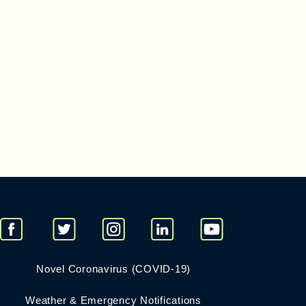
Novel Coronavirus (COVID-19)
Weather & Emergency Notifications