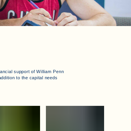
nancial support of William Penn
addition to the capital needs