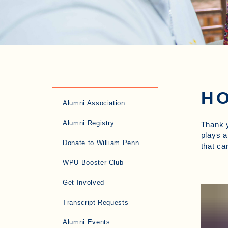
HO
Alumni Association
Alumni Registry
Thank y
plays a
Donate to William Penn
that ca
WPU Booster Club
Get Involved
Transcript Requests
Alumni Events