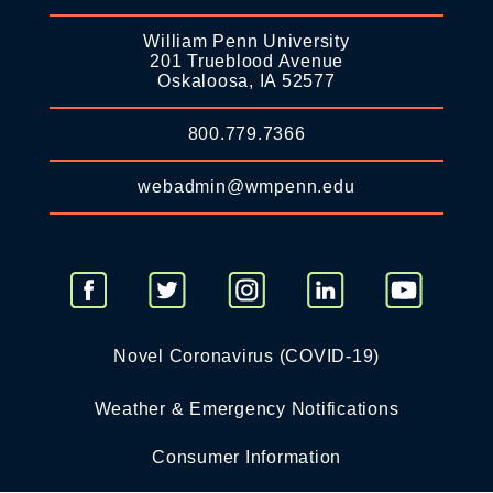
William Penn University
201 Trueblood Avenue
Oskaloosa, IA 52577
800.779.7366
webadmin@wmpenn.edu
Novel Coronavirus (COVID-19)
Weather & Emergency Notifications
Consumer Information