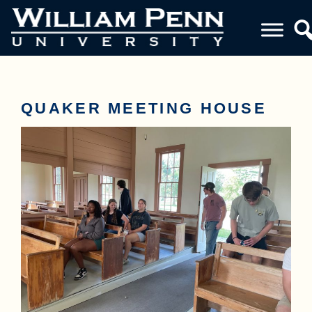
QUAKER MEETING HOUSE