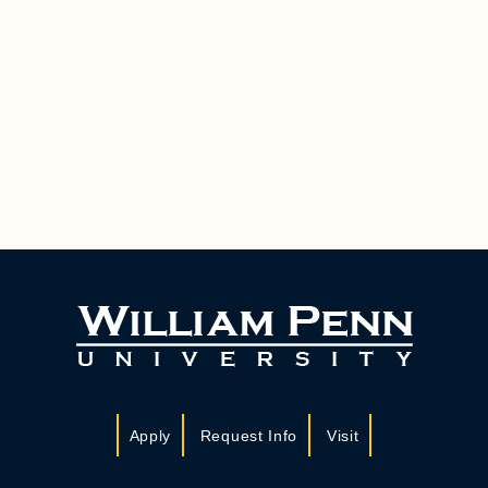
Apply
Request Info
Visit