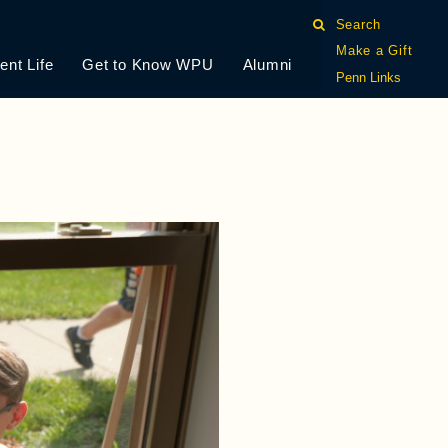
Search
Make a Gift
ent Life
Get to Know WPU
Alumni
Penn Links