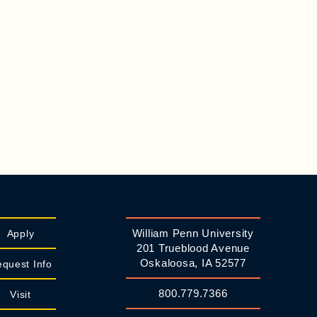
William Penn University
Apply
201 Trueblood Avenue
Oskaloosa, IA 52577
quest Info
800.779.7366
Visit