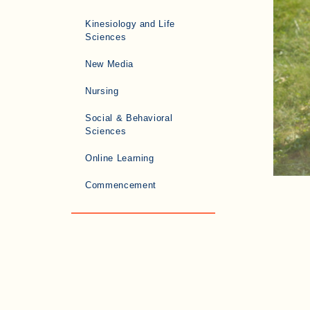
Kinesiology and Life
Sciences
New Media
Nursing
Social & Behavioral
Sciences
Online Learning
Commencement