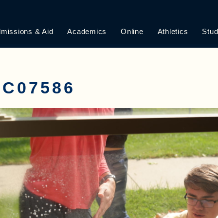
missions & Aid
Academics
Online
Athletics
Stud
C07586