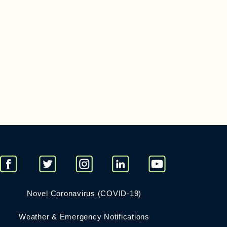
Novel Coronavirus (COVID-19)
Weather & Emergency Notifications