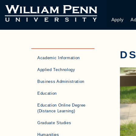
Apply
Ad
DS
Academic Information
Applied Technology
Business Administration
Education
Education Online Degree
(Distance Learning)
Graduate Studies
Humanities