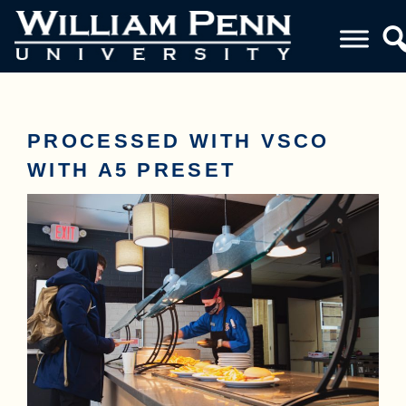
PROCESSED WITH VSCO
WITH A5 PRESET