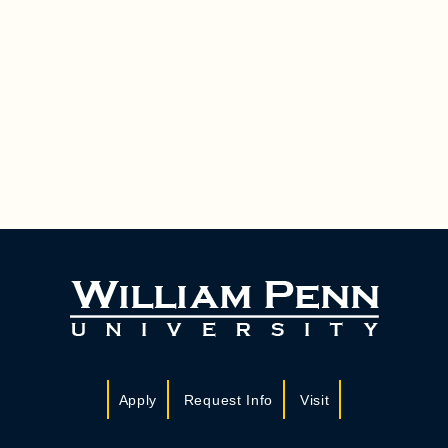
Apply
Request Info
Visit