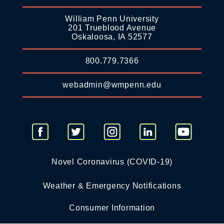
William Penn University
201 Trueblood Avenue
Oskaloosa, IA 52577
800.779.7366
webadmin@wmpenn.edu
Novel Coronavirus (COVID-19)
Weather & Emergency Notifications
Consumer Information