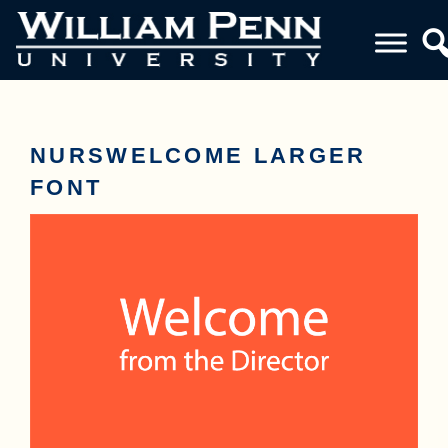
NURSWELCOME LARGER
FONT