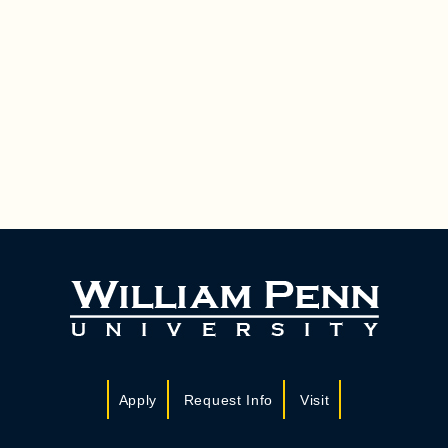
Apply
Request Info
Visit