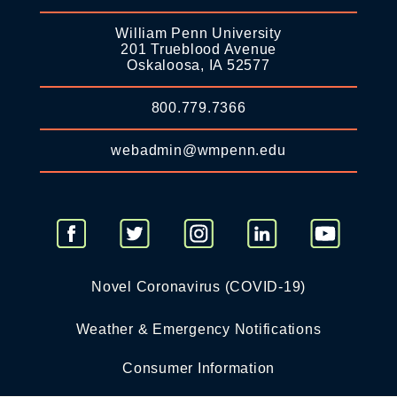
William Penn University
201 Trueblood Avenue
Oskaloosa, IA 52577
800.779.7366
webadmin@wmpenn.edu
Novel Coronavirus (COVID-19)
Weather & Emergency Notifications
Consumer Information