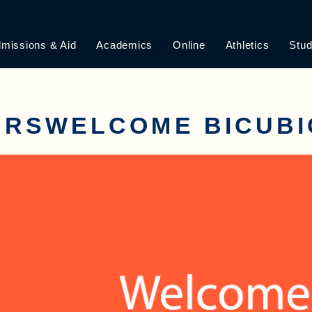
missions & Aid
Academics
Online
Athletics
Stud
URSWELCOME BICUBI