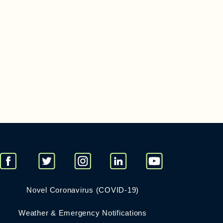
Novel Coronavirus (COVID-19)
Weather & Emergency Notifications