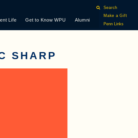
Search
Make a Gift
ent Life
Get to Know WPU
Alumni
Penn Links
C SHARP