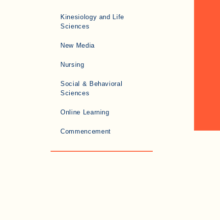
Kinesiology and Life
Sciences
New Media
Nursing
Social & Behavioral
Sciences
Online Learning
Commencement