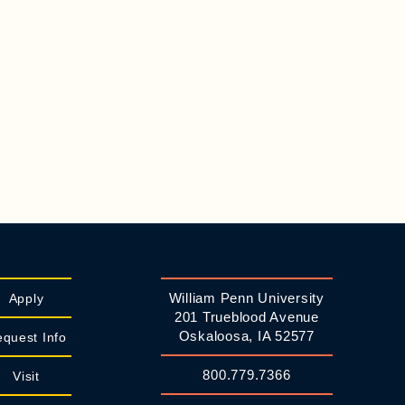
William Penn University
Apply
201 Trueblood Avenue
Oskaloosa, IA 52577
quest Info
800.779.7366
Visit