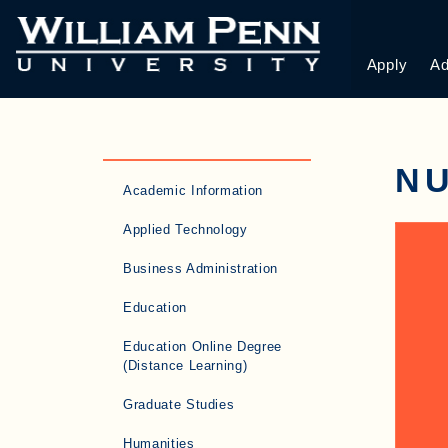
Apply
Ad
N
Academic Information
Applied Technology
Business Administration
Education
Education Online Degree
(Distance Learning)
Graduate Studies
Humanities