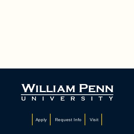
Apply
Request Info
Visit