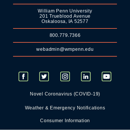
William Penn University
201 Trueblood Avenue
Oskaloosa, IA 52577
800.779.7366
webadmin@wmpenn.edu
Novel Coronavirus (COVID-19)
Weather & Emergency Notifications
Consumer Information