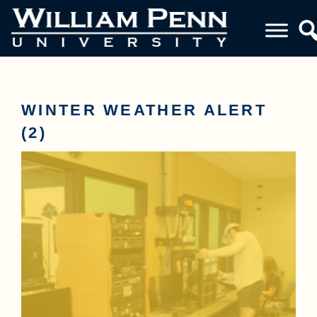
WINTER WEATHER ALERT
(2)