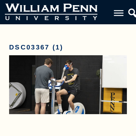
DSC03367 (1)