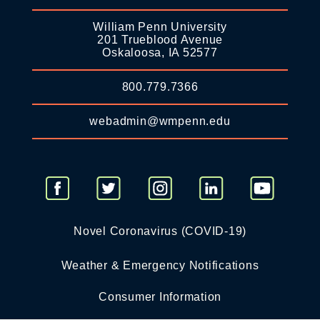
William Penn University
201 Trueblood Avenue
Oskaloosa, IA 52577
800.779.7366
webadmin@wmpenn.edu
Novel Coronavirus (COVID-19)
Weather & Emergency Notifications
Consumer Information