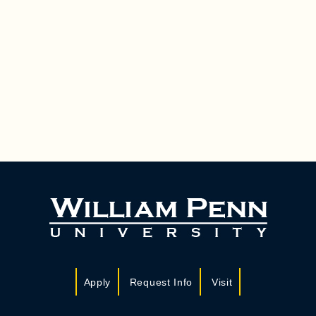
Apply
Request Info
Visit