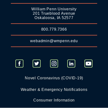
William Penn University
201 Trueblood Avenue
Oskaloosa, IA 52577
800.779.7366
webadmin@wmpenn.edu
Novel Coronavirus (COVID-19)
Weather & Emergency Notifications
Consumer Information