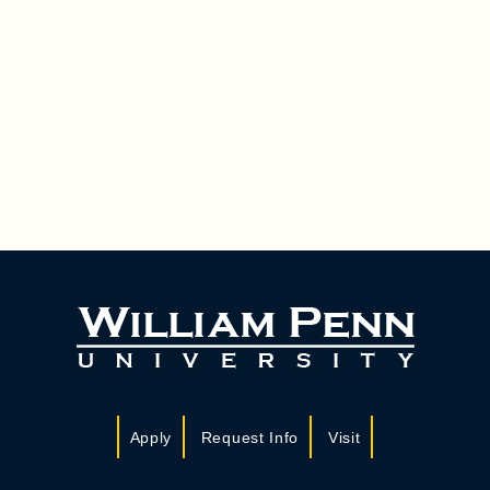
Apply
Request Info
Visit