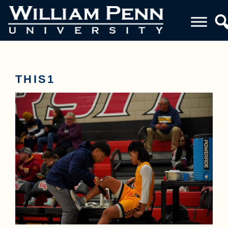
THIS1